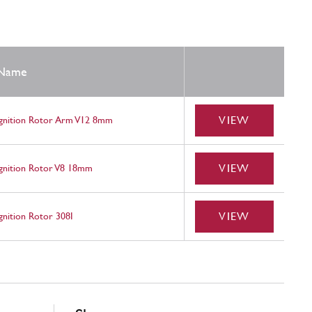
Name
VIEW
Ignition Rotor Arm V12 8mm
VIEW
Ignition Rotor V8 18mm
VIEW
gnition Rotor 308I