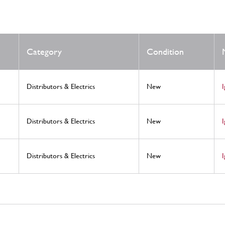
Category
Condition
Distributors & Electrics
New
Distributors & Electrics
New
Distributors & Electrics
New
I