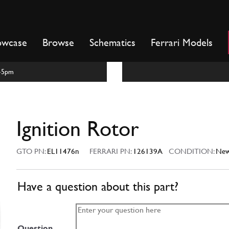
owcase
Browse
Schematics
Ferrari Models
m-5pm
Ignition Rotor
GTO PN:
EL11476n
FERRARI PN:
126139A
CONDITION:
Ne
Have a question about this part?
Question