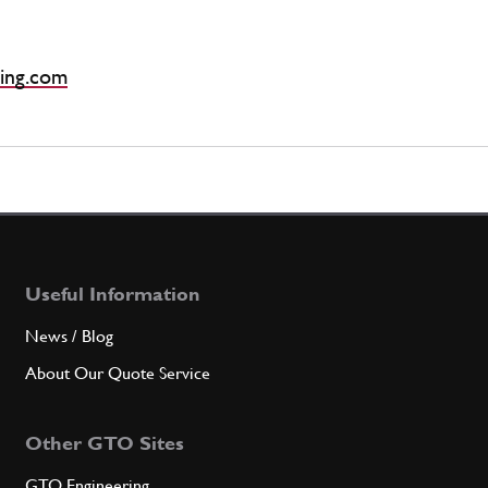
ing.com
Useful Information
News / Blog
About Our Quote Service
Other GTO Sites
GTO Engineering