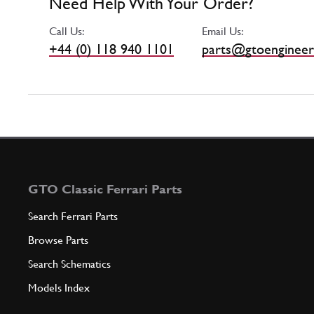
Need Help With Your Order?
Call Us:
Email Us:
+44 (0) 118 940 1101
parts@gtoengineer
GTO Classic Ferrari Parts
Search Ferrari Parts
Browse Parts
Search Schematics
Models Index