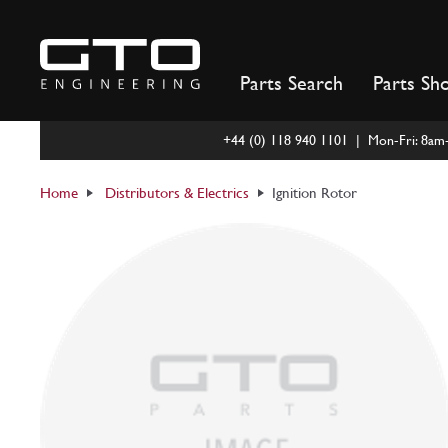
Skip
to
content
Parts Search
Parts Sh
+44 (0) 118 940 1101 | Mon-Fri: 8a
Home
Distributors & Electrics
Ignition Rotor