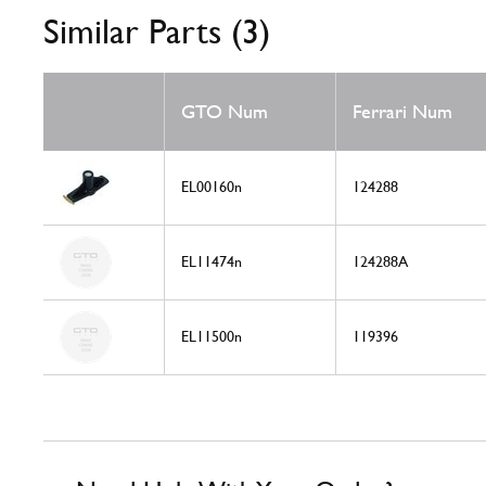
Similar Parts (3)
GTO Num
Ferrari Num
EL00160n
124288
EL11474n
124288A
EL11500n
119396