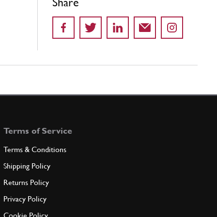
Share
Terms of Service
Terms & Conditions
Shipping Policy
Returns Policy
Privacy Policy
Cookie Policy