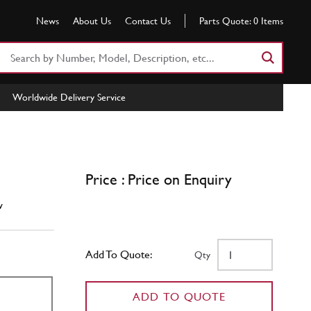
News
About Us
Contact Us
Parts Quote:
0
Items
Search
Part
Number
Worldwide Delivery Service
or
Keyword
Price : Price on Enquiry
w
Add To Quote:
Qty
ADD TO QUOTE