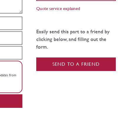
Quote service explained
Easily send this part to a friend by
clicking below, and filling out the
form.
SEND TO A FRIEND
updates from