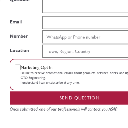
Email
Number
Location
Marketing Opt In
I’d like to receive promotional emails about products, services, offers, and 
GTO Engineering.
I understand I can unsubscribe at any time.
SEND QUESTION
Once submitted, one of our professionals will contact you ASAP.