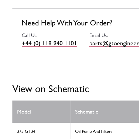
Need Help With Your Order?
Call Us:
Email Us:
+44 (0) 118 940 1101
parts@gtoengineer
View on Schematic
Model
Schematic
275 GTB4
Oil Pump And Filters