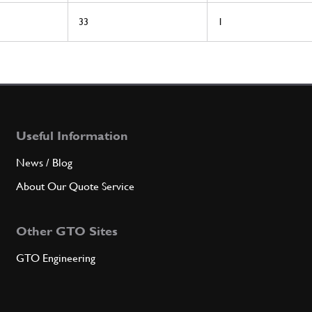
33
1
Useful Information
News / Blog
About Our Quote Service
Other GTO Sites
GTO Engineering