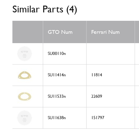
Similar Parts (4)
GTO Num
Ferrari Num
SU00110n
SU11414n
11814
SU11533n
22609
SU11638n
151797