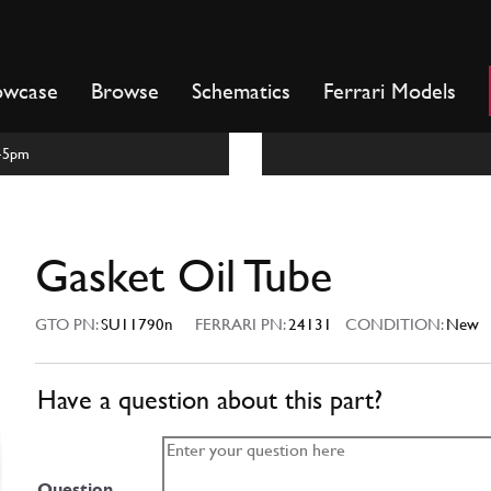
owcase
Browse
Schematics
Ferrari Models
m-5pm
Gasket Oil Tube
GTO PN:
SU11790n
FERRARI PN:
24131
CONDITION:
New
Have a question about this part?
Question