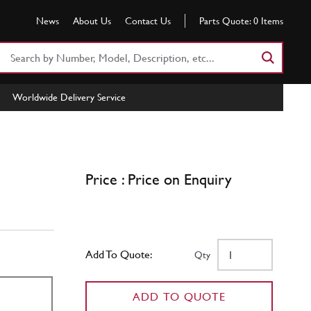
News
About Us
Contact Us
Parts Quote:
0
Items
Search
Part
Number
Worldwide Delivery Service
or
Keyword
Price : Price on Enquiry
Add To Quote:
Qty
ADD TO QUOTE