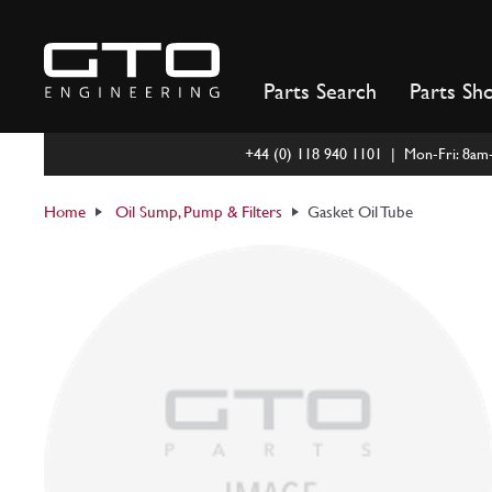
Skip
to
content
Parts Search
Parts Sh
+44 (0) 118 940 1101 | Mon-Fri: 8a
Home
Oil Sump, Pump & Filters
Gasket Oil Tube