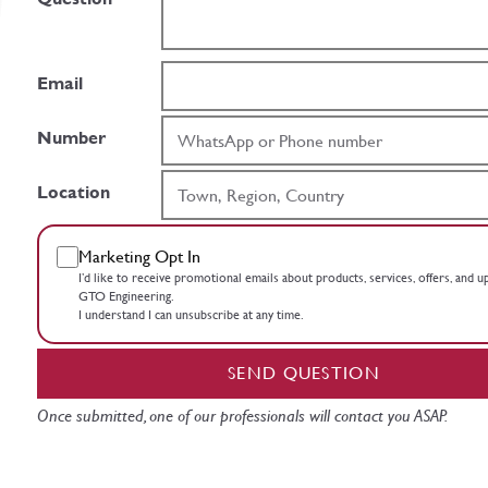
Email
Number
Location
Marketing Opt In
I’d like to receive promotional emails about products, services, offers, and 
GTO Engineering.
I understand I can unsubscribe at any time.
SEND QUESTION
Once submitted, one of our professionals will contact you ASAP.