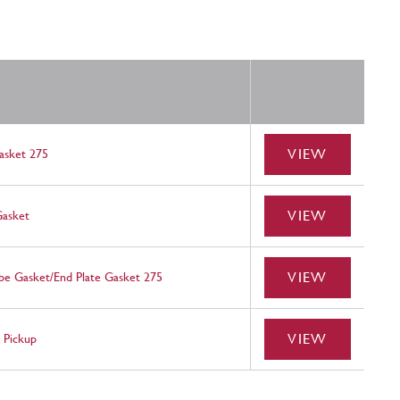
VIEW
asket 275
VIEW
Gasket
VIEW
be Gasket/End Plate Gasket 275
VIEW
 Pickup