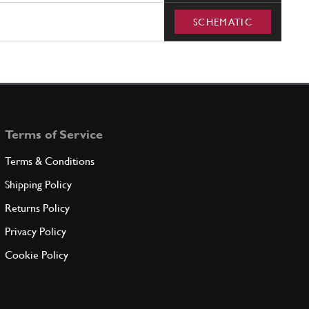
SCHEMATIC
Terms of Service
Terms & Conditions
Shipping Policy
Returns Policy
Privacy Policy
Cookie Policy