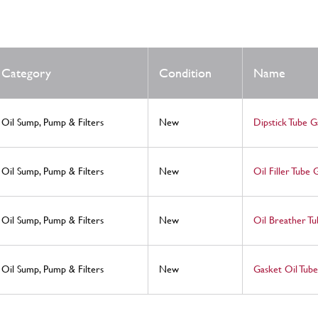
Category
Condition
Name
Oil Sump, Pump & Filters
New
Dipstick Tube G
Oil Sump, Pump & Filters
New
Oil Filler Tube 
Oil Sump, Pump & Filters
New
Oil Breather Tu
Oil Sump, Pump & Filters
New
Gasket Oil Tube