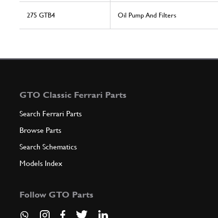
275 GTB4
Oil Pump And Filters
GTO Classic Ferrari Parts
Search Ferrari Parts
Browse Parts
Search Schematics
Models Index
Follow GTO Parts