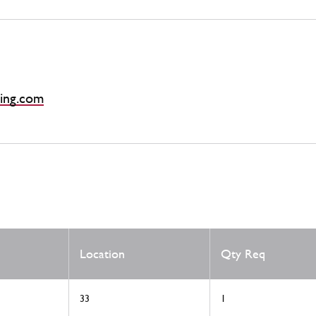
ing.com
Location
Qty Req
33
1