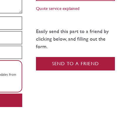
Quote service explained
Easily send this part to a friend by
clicking below, and filling out the
form.
SEND TO A FRIEND
updates from