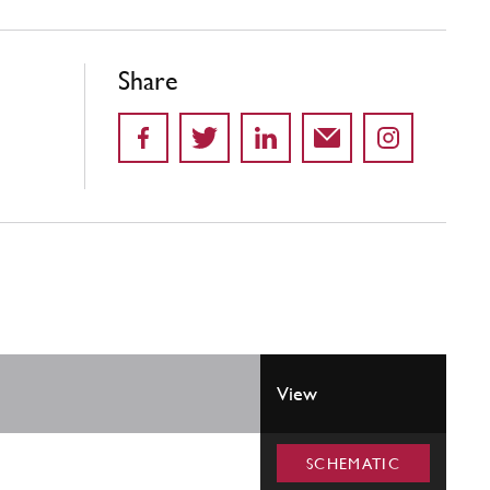
Share
View
SCHEMATIC