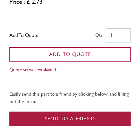
Price : £ 2.73
Add To Quote:
Qty
ADD TO QUOTE
Quote service explained
Easily send this part to a friend by clicking below, and filling
out the form.
SEND TO A FRIEND