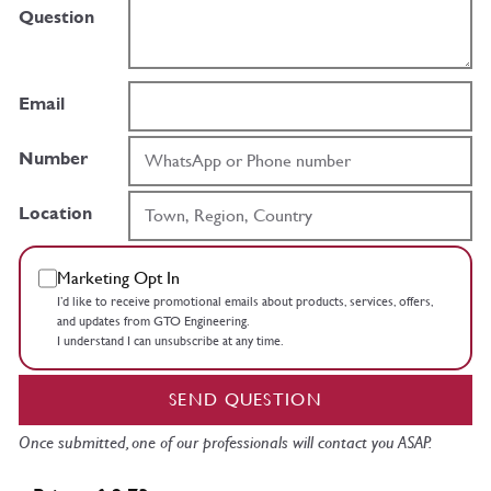
Question
Email
Number
Location
Marketing Opt In
I’d like to receive promotional emails about products, services, offers,
and updates from GTO Engineering.
I understand I can unsubscribe at any time.
SEND QUESTION
Once submitted, one of our professionals will contact you ASAP.