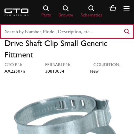
Skip
to
Parts
Browse
Schematics
content
Search
Part
Drive Shaft Clip Small Generic
Number
or
Fittment
Keyword
GTO PN:
FERRARI PN:
CONDITION:
AX22507n
30813034
New