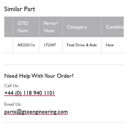
Similar Part
GTO
Ferrari
Category
Condition
Num
Num
AX22511n
172347
Final Drive & Axle
New
Need Help With Your Order?
Call Us:
+44 (0) 118 940 1101
Email Us:
parts@gtoengineering.com