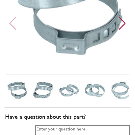
Have a question about this part?