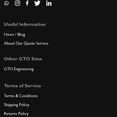
Useful Information
News / Blog
About Our Quote Service
Other GTO Sites
GTO Engineering
Terms of Service
Terms & Conditions
Shipping Policy
Returns Policy