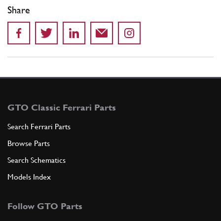
Share
GTO Classic Ferrari Parts
Search Ferrari Parts
Browse Parts
Search Schematics
Models Index
Follow GTO Parts