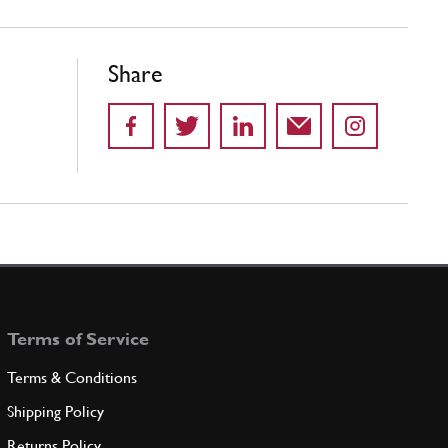
Share
Terms of Service
Terms & Conditions
Shipping Policy
Returns Policy