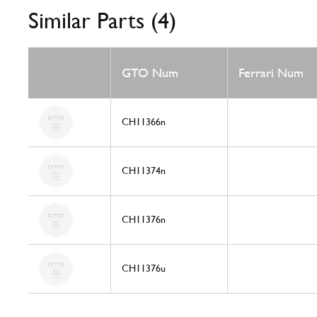
Similar Parts (4)
GTO Num
Ferrari Num
CH11366n
CH11374n
CH11376n
CH11376u