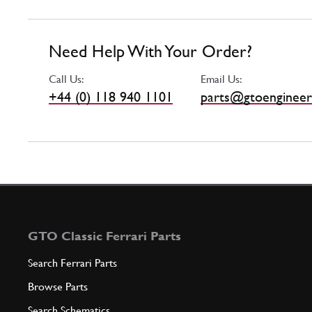
Need Help With Your Order?
Call Us:
Email Us:
+44 (0) 118 940 1101
parts@gtoengineer
GTO Classic Ferrari Parts
Search Ferrari Parts
Browse Parts
Search Schematics