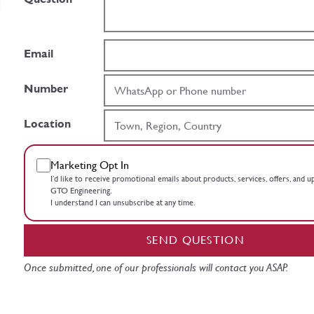
Email
Number
Location
Marketing Opt In
I’d like to receive promotional emails about products, services, offers, and 
GTO Engineering.
I understand I can unsubscribe at any time.
SEND QUESTION
Once submitted, one of our professionals will contact you ASAP.