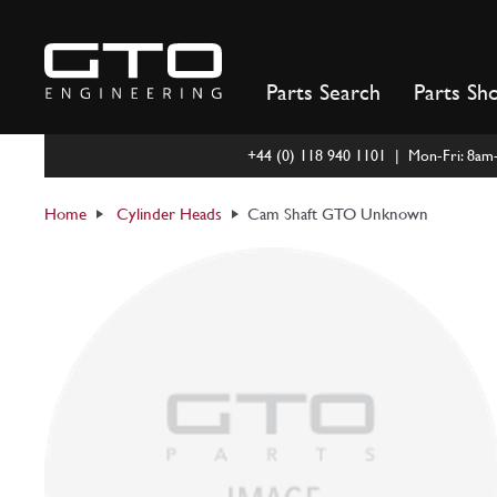
Skip
to
content
Parts Search
Parts Sh
+44 (0) 118 940 1101 | Mon-Fri: 8a
Home
Cylinder Heads
Cam Shaft GTO Unknown