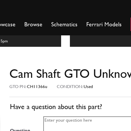
owcase
Browse
Schematics
Ferrari Models
m-5pm
Cam Shaft GTO Unkno
GTO PN:
CH11366u
CONDITION:
Used
Have a question about this part?
Question