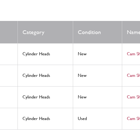
Category
Condition
Nam
Cylinder Heads
New
Cam S
Cylinder Heads
New
Cam S
Cylinder Heads
New
Cam S
Cylinder Heads
Used
Cam S