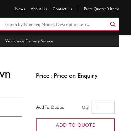
News
About Us
Contact Us
Parts Quote:
0
Items
Search
Part
Number
Worldwide Delivery Service
or
Keyword
wn
Price : Price on Enquiry
Add To Quote:
Qty
ADD TO QUOTE