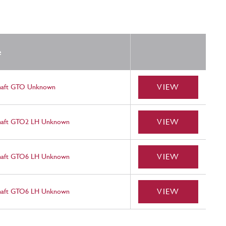
e
VIEW
haft GTO Unknown
VIEW
haft GTO2 LH Unknown
VIEW
haft GTO6 LH Unknown
VIEW
haft GTO6 LH Unknown