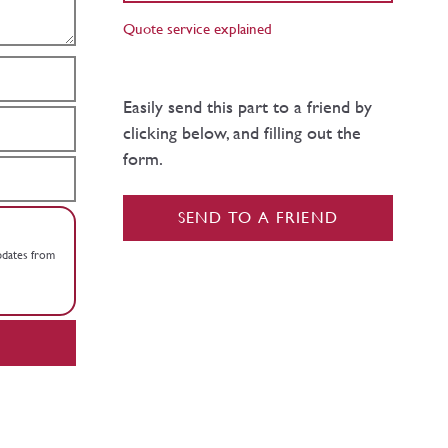
Quote service explained
Easily send this part to a friend by
clicking below, and filling out the
form.
SEND TO A FRIEND
updates from