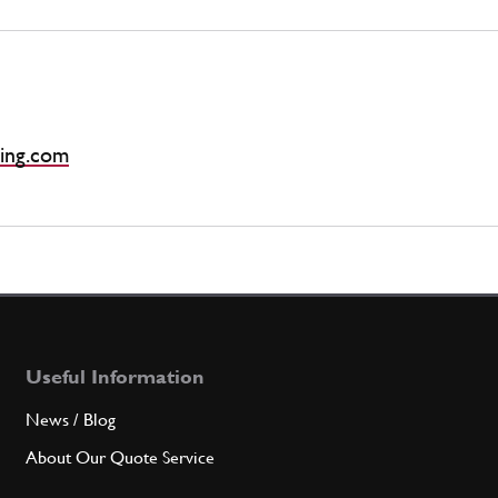
ing.com
Useful Information
News / Blog
About Our Quote Service