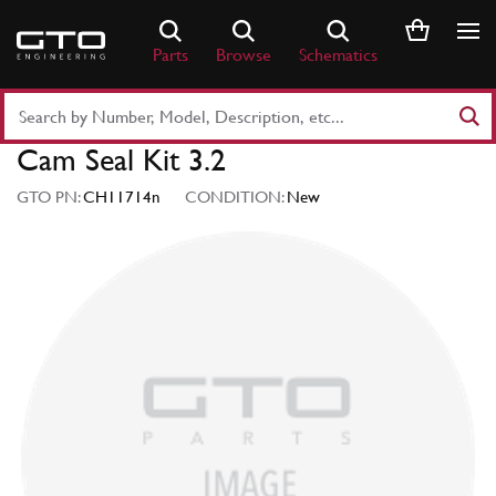
Skip
to
Parts
Browse
Schematics
content
Search
Part
Cam Seal Kit 3.2
Number
or
GTO PN:
CH11714n
CONDITION:
New
Keyword