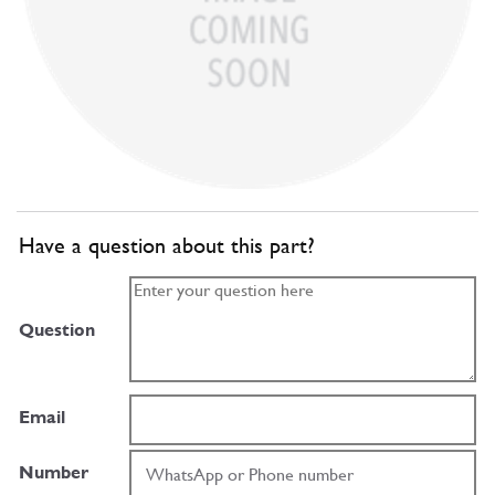
Have a question about this part?
Question
Email
Number