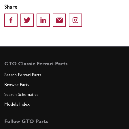
Share
GTO Classic Ferrari Parts
Search Ferrari Parts
Browse Parts
Search Schematics
Models Index
Follow GTO Parts