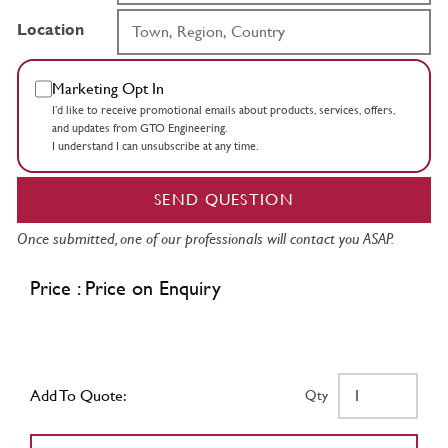
Location
Marketing Opt In
I’d like to receive promotional emails about products, services, offers,
and updates from GTO Engineering.
I understand I can unsubscribe at any time.
SEND QUESTION
Once submitted, one of our professionals will contact you ASAP.
Price : Price on Enquiry
Add To Quote:
Qty