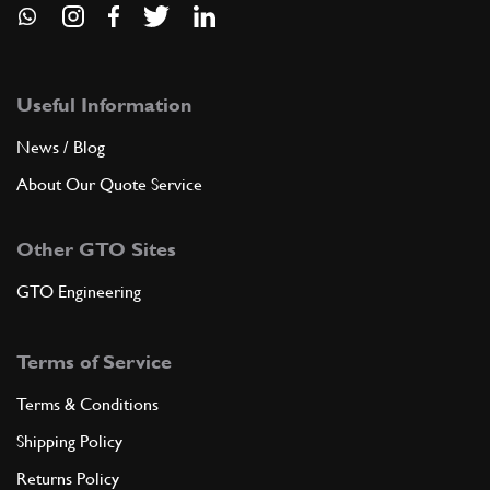
Useful Information
News / Blog
About Our Quote Service
Other GTO Sites
GTO Engineering
Terms of Service
Terms & Conditions
Shipping Policy
Returns Policy