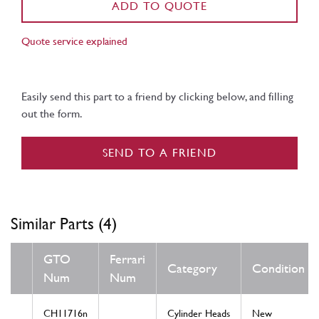
ADD TO QUOTE
Quote service explained
Easily send this part to a friend by clicking below, and filling
out the form.
SEND TO A FRIEND
Similar Parts (4)
GTO
Ferrari
Category
Condition
Num
Num
CH11716n
Cylinder Heads
New