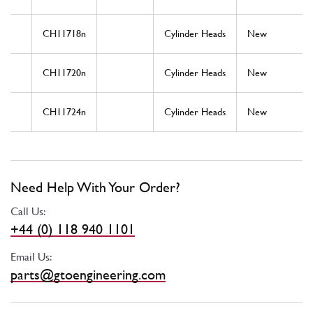
CH11718n
Cylinder Heads
New
CH11720n
Cylinder Heads
New
CH11724n
Cylinder Heads
New
Need Help With Your Order?
Call Us:
+44 (0) 118 940 1101
Email Us:
parts@gtoengineering.com