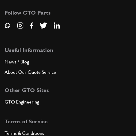
Follow GTO Parts
Useful Information
News / Blog
About Our Quote Service
Other GTO Sites
GTO Engineering
Terms of Service
Terms & Conditions