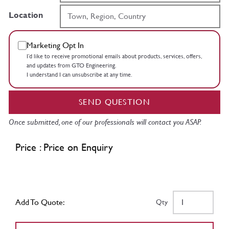
Location
Marketing Opt In
I’d like to receive promotional emails about products, services, offers,
and updates from GTO Engineering.
I understand I can unsubscribe at any time.
SEND QUESTION
Once submitted, one of our professionals will contact you ASAP.
Price : Price on Enquiry
Add To Quote:
Qty