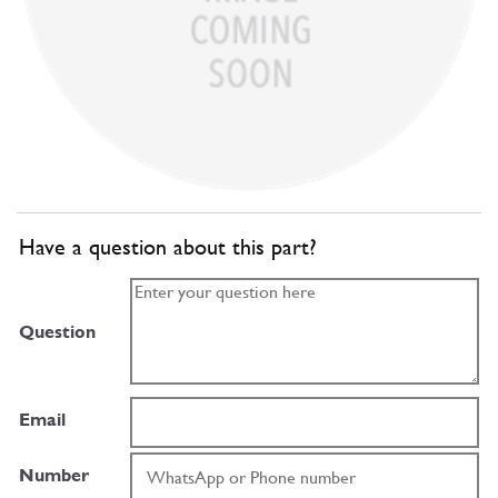
Have a question about this part?
Question
Email
Number