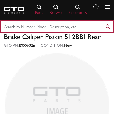
Skip
to
Parts
Browse
Schematics
content
Search
Part
Brake Caliper Piston 512BBI Rear
Number
or
GTO PN:
BS00632n
CONDITION:
New
Keyword