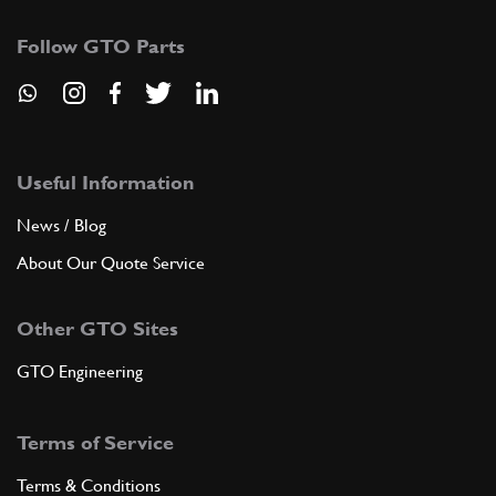
Follow GTO Parts
Useful Information
News / Blog
About Our Quote Service
Other GTO Sites
GTO Engineering
Terms of Service
Terms & Conditions