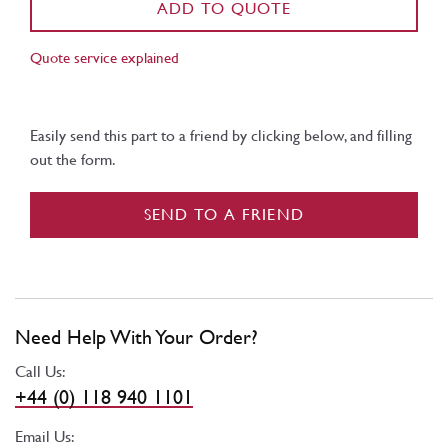
ADD TO QUOTE
Quote service explained
Easily send this part to a friend by clicking below, and filling
out the form.
SEND TO A FRIEND
Need Help With Your Order?
Call Us:
+44 (0) 118 940 1101
Email Us: