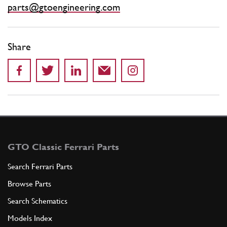
parts@gtoengineering.com
Share
GTO Classic Ferrari Parts
Search Ferrari Parts
Browse Parts
Search Schematics
Models Index