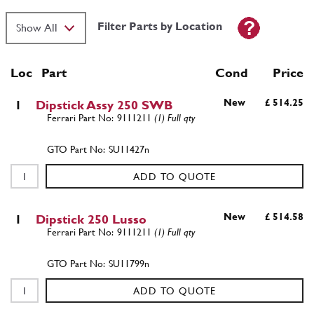
Filter Parts by Location
Loc
Part
Cond Price
New
£ 514.25
1
Dipstick Assy 250 SWB
9111211
(1) Full qty
SU11427n
ADD TO QUOTE
New
£ 514.58
1
Dipstick 250 Lusso
9111211
(1) Full qty
SU11799n
ADD TO QUOTE