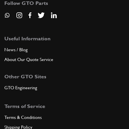
94385
(1) Full qty
Follow GTO Parts
ADD TO QUOTE
Useful Information
6
Nut
-
(1) Full qty
News / Blog
About Our Quote Service
ADD TO QUOTE
Other GTO Sites
GTO Engineering
7
Nut
-
(1) Full qty
Terms of Service
Terms & Conditions
ADD TO QUOTE
Shipping Policy