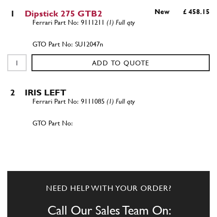
New
£ 458.15
1
Dipstick 275 GTB2
9111211
(1) Full qty
SU12047n
ADD TO QUOTE
2
IRIS LEFT
9111085
(1) Full qty
ADD TO QUOTE
3
IRIS RIGHT
9111084
(1) Full qty
NEED HELP WITH YOUR ORDER?
Call Our Sales Team On: