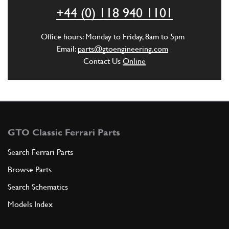
ADD TO QUOTE
+44 (0) 118 940 1101
4
Oil Pressure Take Off (Small Hole)
Office hours: Monday to Friday, 8am to 5pm
New
£ 63.89
Email:
parts@gtoengineering.com
93444
(1) Full qty
Contact Us
Online
SU11192n
ADD TO QUOTE
4
Oil Pressure Take Off Various
GTO Classic Ferrari Parts
Used
Price on Enquiry
93444
(1) Full qty
Search Ferrari Parts
Browse Parts
SU11192u
Search Schematics
ADD TO QUOTE
Models Index
5
GASKET