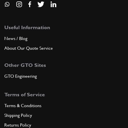
Useful Information
News / Blog
About Our Quote Service
Other GTO Sites
GTO Engineering
Terms of Service
Terms & Conditions
Shipping Policy
Returns Policy