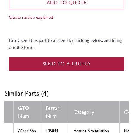
ADD TO QUOTE
Quote service explained
Easily send this part to a friend by clicking below, and filling
out the form.
SEND TO A FRIEND
Similar Parts (4)
GTO
Ferrari
Category
Con
Num
Num
AC00486n
105044
Heating & Ventilation
New