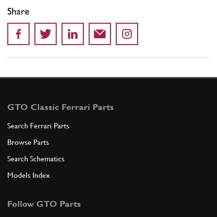
Share
GTO Classic Ferrari Parts
Search Ferrari Parts
Browse Parts
Search Schematics
Models Index
Follow GTO Parts