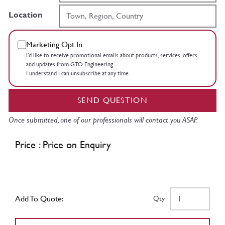
Location
Marketing Opt In
I’d like to receive promotional emails about products, services, offers,
and updates from GTO Engineering.
I understand I can unsubscribe at any time.
SEND QUESTION
Once submitted, one of our professionals will contact you ASAP.
Price : Price on Enquiry
Add To Quote:
Qty