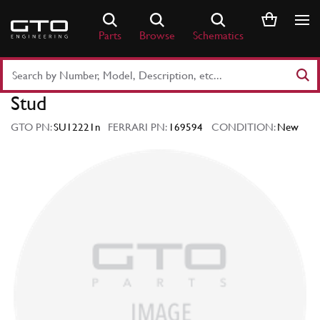
Skip
to
Parts
Browse
Schematics
content
Search
Part
Stud
Number
or
GTO PN:
SU12221n
FERRARI PN:
169594
CONDITION:
New
Keyword