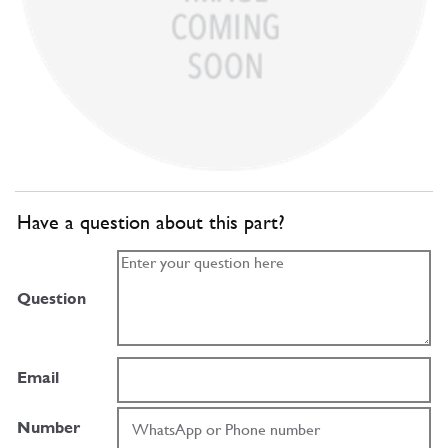
Have a question about this part?
Question
Email
Number