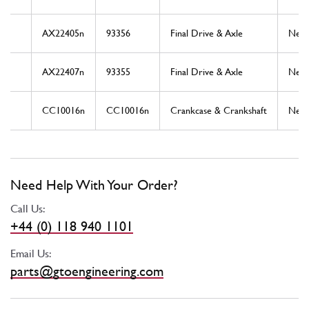
AX22405n
93356
Final Drive & Axle
New
AX22407n
93355
Final Drive & Axle
New
CC10016n
CC10016n
Crankcase & Crankshaft
New
Need Help With Your Order?
Call Us:
+44 (0) 118 940 1101
Email Us:
parts@gtoengineering.com