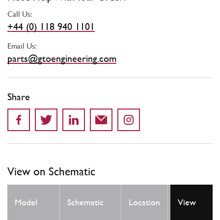
Call Us:
+44 (0) 118 940 1101
Email Us:
parts@gtoengineering.com
Share
View on Schematic
Qty
Model
Schematic
Location
View
Req