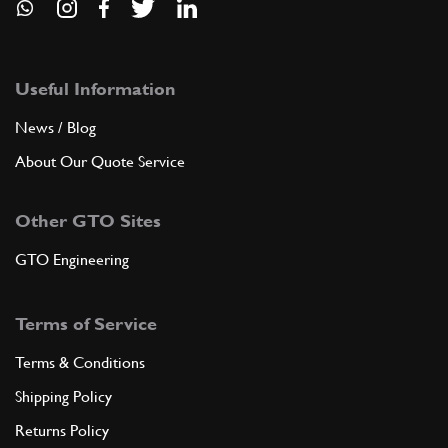
Useful Information
News / Blog
About Our Quote Service
Other GTO Sites
GTO Engineering
Terms of Service
Terms & Conditions
Shipping Policy
Returns Policy