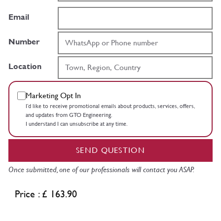
Email
Number
Location
Marketing Opt In
I’d like to receive promotional emails about products, services, offers,
and updates from GTO Engineering.
I understand I can unsubscribe at any time.
SEND QUESTION
Once submitted, one of our professionals will contact you ASAP.
Price : £ 163.90