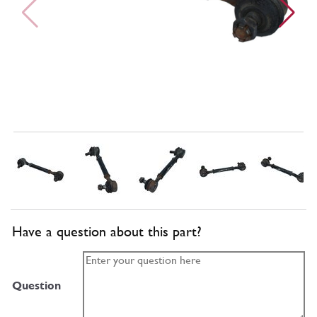
Have a question about this part?
Question