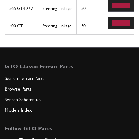
365 GT4 2+2
Steering Linkage
30
2
400 GT
Steering Linkage
30
1
GTO Classic Ferrari Parts
Search Ferrari Parts
Browse Parts
Search Schematics
Models Index
Follow GTO Parts