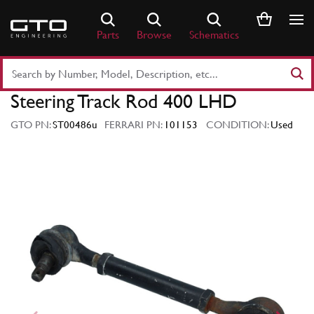
Skip
to
Parts
Browse
Schematics
content
Search
Part
Steering Track Rod 400 LHD
Number
or
GTO PN:
ST00486u
FERRARI PN:
101153
CONDITION:
Used
Keyword