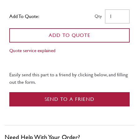
Add To Quote:
Qty
ADD TO QUOTE
Quote service explained
Easily send this part to a friend by clicking below, and filling
out the form.
SEND TO A FRIEND
Need Help With Your Order?