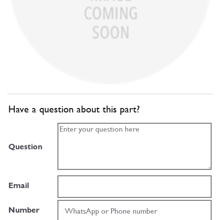
Have a question about this part?
Question
Email
Number