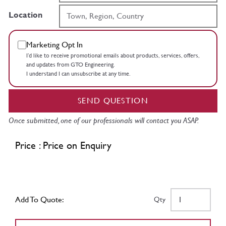
Location
Marketing Opt In
I’d like to receive promotional emails about products, services, offers,
and updates from GTO Engineering.
I understand I can unsubscribe at any time.
SEND QUESTION
Once submitted, one of our professionals will contact you ASAP.
Price : Price on Enquiry
Add To Quote:
Qty