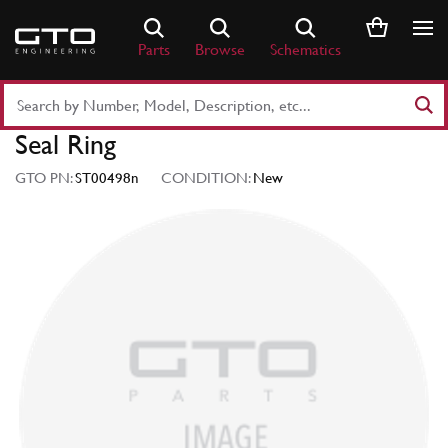
Skip
to
Parts
Browse
Schematics
content
Search
Part
Seal Ring
Number
or
GTO PN:
ST00498n
CONDITION:
New
Keyword