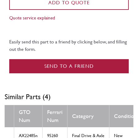
ADD TO QUOTE
Quote service explained
Easily send this part to a friend by clicking below, and filling
out the form.
SEND TO A FRIEND
Similar Parts (4)
GTO
Ferrari
Category
Condition
Num
Num
AX22485n
95260
Final Drive & Axle
New