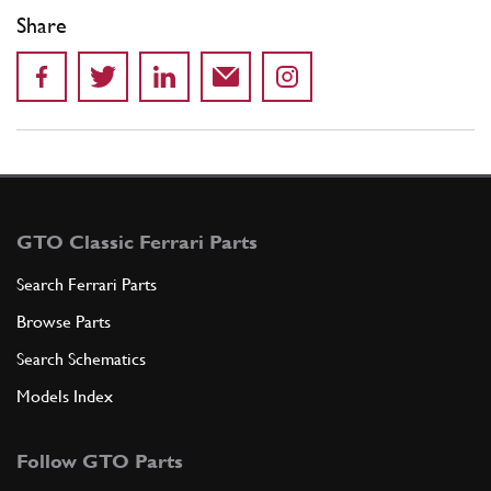
Share
GTO Classic Ferrari Parts
Search Ferrari Parts
Browse Parts
Search Schematics
Models Index
Follow GTO Parts