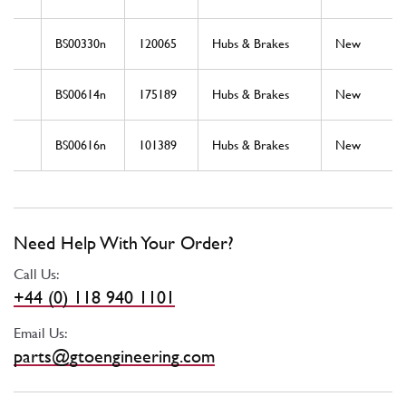
BS00330n
120065
Hubs & Brakes
New
BS00614n
175189
Hubs & Brakes
New
BS00616n
101389
Hubs & Brakes
New
Need Help With Your Order?
Call Us:
+44 (0) 118 940 1101
Email Us:
parts@gtoengineering.com