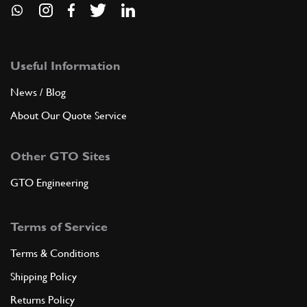
Useful Information
News / Blog
About Our Quote Service
Other GTO Sites
GTO Engineering
Terms of Service
Terms & Conditions
Shipping Policy
Returns Policy