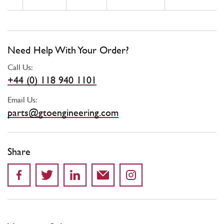
Need Help With Your Order?
Call Us:
+44 (0) 118 940 1101
Email Us:
parts@gtoengineering.com
Share