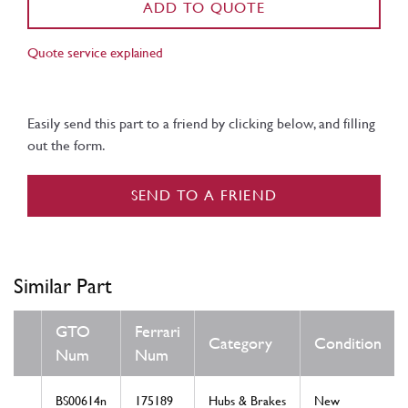
ADD TO QUOTE
Quote service explained
Easily send this part to a friend by clicking below, and filling
out the form.
SEND TO A FRIEND
Similar Part
GTO
Ferrari
Category
Condition
Num
Num
BS00614n
175189
Hubs & Brakes
New