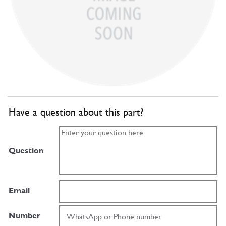
Have a question about this part?
Question
Email
Number