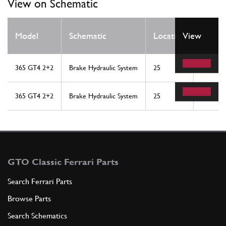
View on Schematic
Qty
Model
Schematic
Location
View
Req
365 GT4 2+2
Brake Hydraulic System
25
2
365 GT4 2+2
Brake Hydraulic System
25
2
GTO Classic Ferrari Parts
Search Ferrari Parts
Browse Parts
Search Schematics