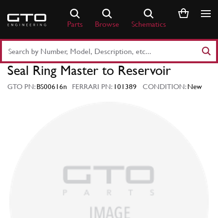
Skip
to
Parts
Browse
Schematics
content
Search
Part
Seal Ring Master to Reservoir
Number
or
GTO PN:
BS00616n
FERRARI PN:
101389
CONDITION:
New
Keyword