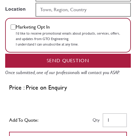
Location
Marketing Opt In
I’d like to receive promotional emails about products, services, offers,
and updates from GTO Engineering.
I understand I can unsubscribe at any time.
SEND QUESTION
Once submitted, one of our professionals will contact you ASAP.
Price : Price on Enquiry
Add To Quote:
Qty