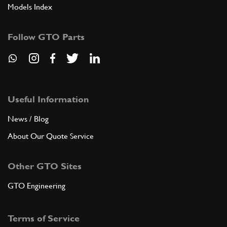
Models Index
Follow GTO Parts
Useful Information
News / Blog
About Our Quote Service
Other GTO Sites
GTO Engineering
Terms of Service