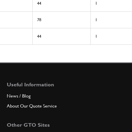
44
1
78
1
44
1
Useful Information
News / Blog
About Our Quote Service
Other GTO Sites