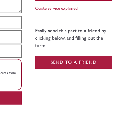
Quote service explained
Easily send this part to a friend by
clicking below, and filling out the
form.
SEND TO A FRIEND
updates from