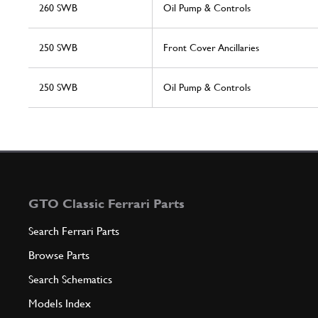
260 SWB
Oil Pump & Controls
250 SWB
Front Cover Ancillaries
250 SWB
Oil Pump & Controls
GTO Classic Ferrari Parts
Search Ferrari Parts
Browse Parts
Search Schematics
Models Index