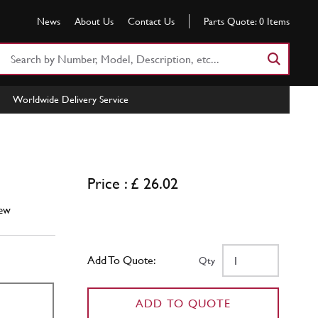
News
About Us
Contact Us
Parts Quote:
0
Items
Search
Part
Number
Worldwide Delivery Service
or
Keyword
5
Price : £ 26.02
ew
Add To Quote:
Qty
ADD TO QUOTE