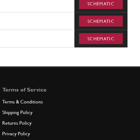
SCHEMATIC
SCHEMATIC
SCHEMATIC
Terms of Service
Terms & Conditions
Shipping Policy
Returns Policy
Privacy Policy