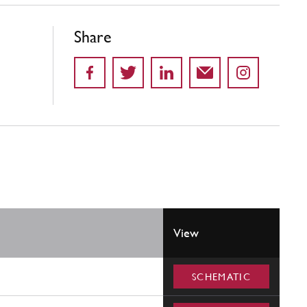
Share
View
SCHEMATIC