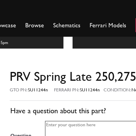
owcase
Browse
Schematics
Ferrari Models
m-5pm
PRV Spring Late 250,27
GTO PN:
SU11244n
FERRARI PN:
SU11244n
CONDITION:
N
Have a question about this part?
Question