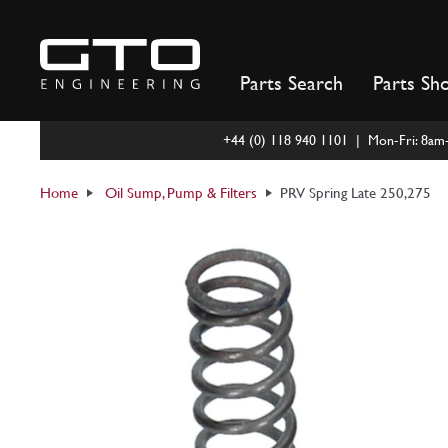
Skip
to
content
Parts Search
Parts Sh
+44 (0) 118 940 1101 | Mon-Fri: 8a
Home
Oil Sump, Pump & Filters
PRV Spring Late 250,275