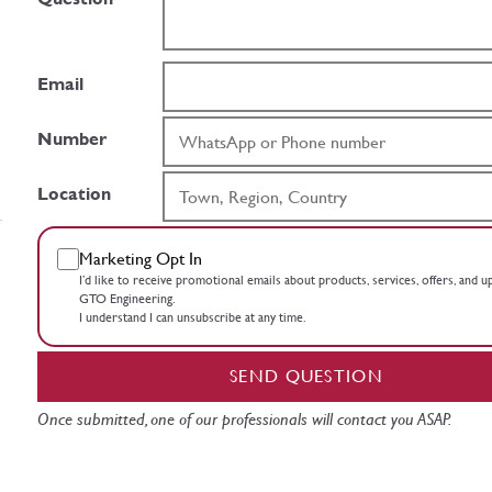
Email
Number
Location
Marketing Opt In
I’d like to receive promotional emails about products, services, offers, and 
GTO Engineering.
I understand I can unsubscribe at any time.
SEND QUESTION
Once submitted, one of our professionals will contact you ASAP.