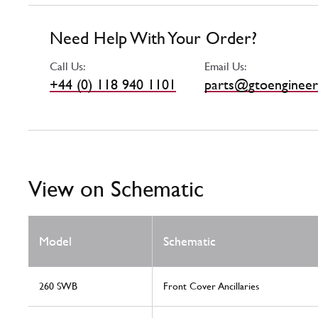
Need Help With Your Order?
Call Us:
Email Us:
+44 (0) 118 940 1101
parts@gtoengineer
View on Schematic
Model
Schematic
260 SWB
Front Cover Ancillaries