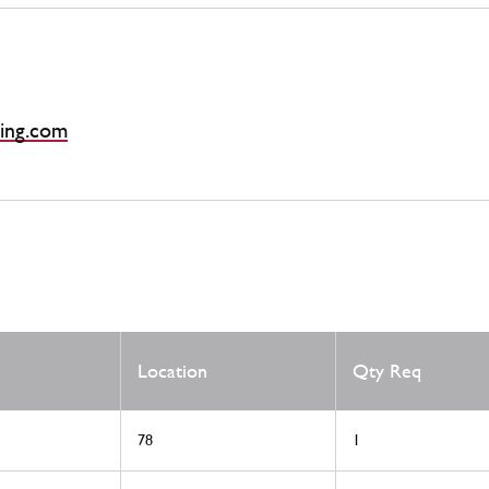
ing.com
Location
Qty Req
78
1