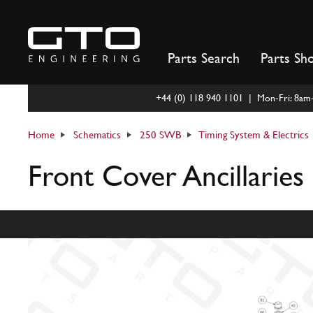
Skip
to
content
Parts Search
Parts Sh
+44 (0) 118 940 1101 | Mon-Fri: 8a
Home
Schematics
250 SWB
Timing System & Electrics
Front Cover Ancillaries