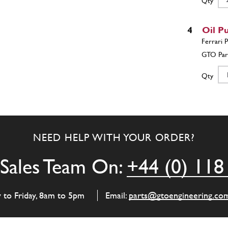
Qty
4
Oil P
Qty
5
Oil P
NEED HELP WITH YOUR ORDER?
Qty
Sales Team On:
+44 (0) 118
5
Pivo
y to Friday, 8am to 5pm
Email:
parts@gtoengineering.co
Qty