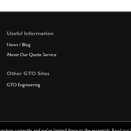
6
Oil P
Useful Information
Qty
News / Blog
About Our Quote Service
7
Stud 
Other GTO Sites
GTO Engineering
Qty
8
Oil P
Qty
ction correctly, and we've limited these to the essentials.
Read our 