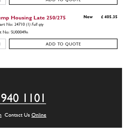
ump Housing Late 250/275
New
£ 405.35
24710
(1) Full qty
SU00049n
ADD TO QUOTE
ump Pivot Post 250/275
New
£ 27.45
24112
(1) Full qty
SU11673n
ADD TO QUOTE
 940 1101
t 250GTE 275GTB4
Used
£ 25.25
24112
(1) Full qty
m
Contact Us
Online
SU11673u
ADD TO QUOTE