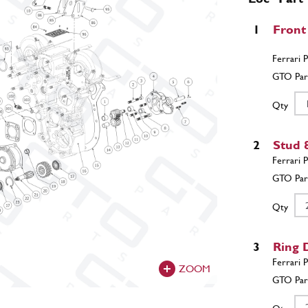
1
Front
Qty
2
Stud 
Qty
3
Ring 
ZOOM