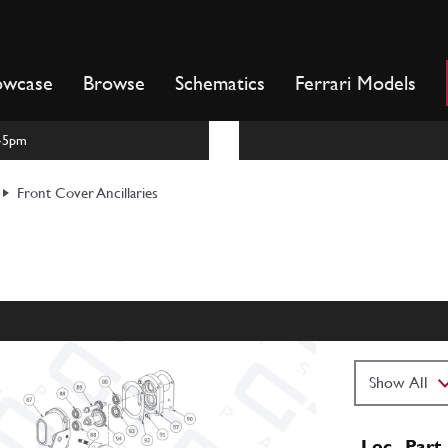
owcase
Browse
Schematics
Ferrari Models
m-5pm
Front Cover Ancillaries
Loc
Part