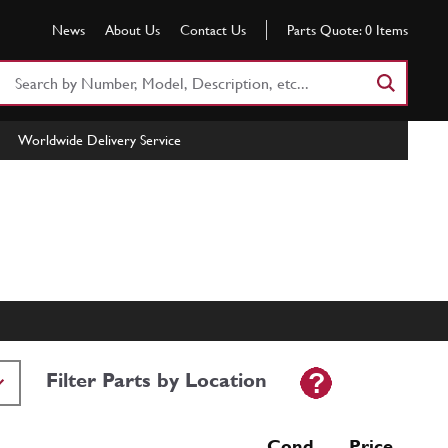
News
About Us
Contact Us
Parts Quote:
0
Items
Search
Part
Number
Worldwide Delivery Service
or
Keyword
Filter Parts by Location
Cond Price