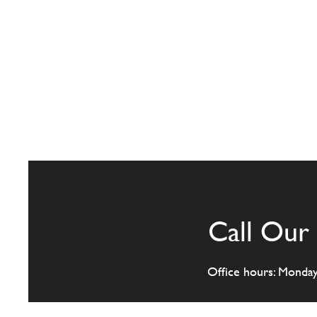
Call Our 
Office hours: Monda