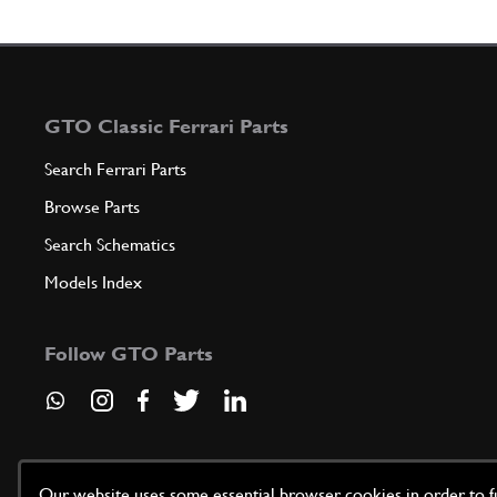
GTO Classic Ferrari Parts
Search Ferrari Parts
Browse Parts
Search Schematics
Models Index
Follow GTO Parts
Our website uses some essential browser cookies in order to fun