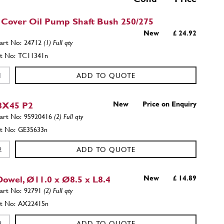
 Cover Oil Pump Shaft Bush 250/275
New
£ 24.92
24712
(1) Full qty
TC11341n
ADD TO QUOTE
8X45 P2
New
Price on Enquiry
95920416
(2) Full qty
GE35633n
ADD TO QUOTE
Dowel, Ø11.0 x Ø8.5 x L8.4
New
£ 14.89
92791
(2) Full qty
AX22415n
ADD TO QUOTE