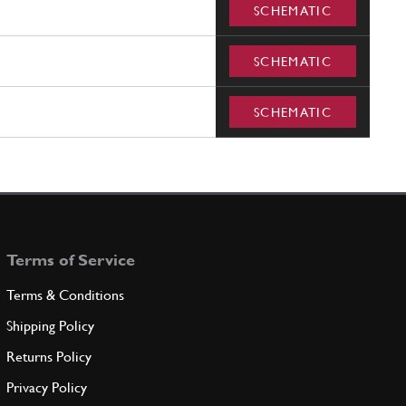
SCHEMATIC
SCHEMATIC
SCHEMATIC
Terms of Service
Terms & Conditions
Shipping Policy
Returns Policy
Privacy Policy