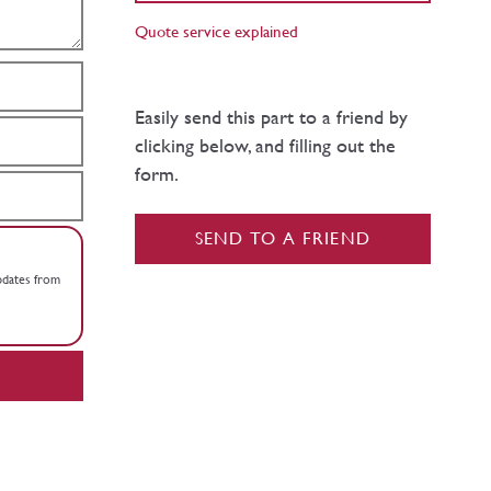
Quote service explained
Easily send this part to a friend by
clicking below, and filling out the
form.
SEND TO A FRIEND
updates from