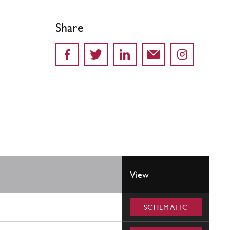
Share
View
SCHEMATIC