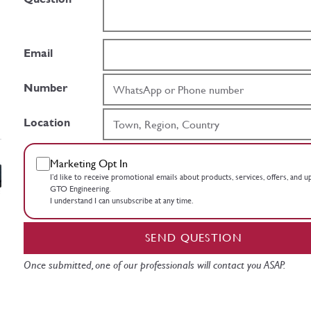
Email
Number
Location
Marketing Opt In
I’d like to receive promotional emails about products, services, offers, and 
GTO Engineering.
I understand I can unsubscribe at any time.
SEND QUESTION
Once submitted, one of our professionals will contact you ASAP.