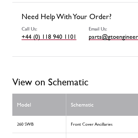
Need Help With Your Order?
Call Us:
Email Us:
+44 (0) 118 940 1101
parts@gtoengineer
View on Schematic
Model
Schematic
260 SWB
Front Cover Ancillaries