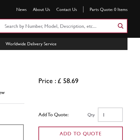
News
About Us
Contact Us
Parts Quote:
0
Items
Search
Part
Number
Worldwide Delivery Service
or
Keyword
Price : £ 58.69
ew
Add To Quote:
Qty
ADD TO QUOTE