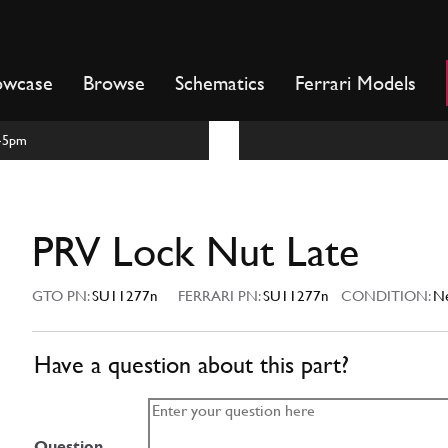
owcase
Browse
Schematics
Ferrari Models
m-5pm
PRV Lock Nut Late
GTO PN:
SU11277n
FERRARI PN:
SU11277n
CONDITION:
N
Have a question about this part?
Question