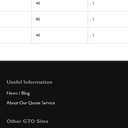
40
1
80
1
40
1
Useful Information
News / Blog
About Our Quote Service
Other GTO Sites