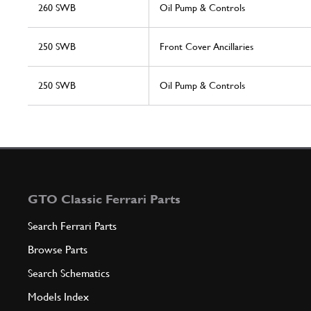
260 SWB
Oil Pump & Controls
250 SWB
Front Cover Ancillaries
250 SWB
Oil Pump & Controls
GTO Classic Ferrari Parts
Search Ferrari Parts
Browse Parts
Search Schematics
Models Index