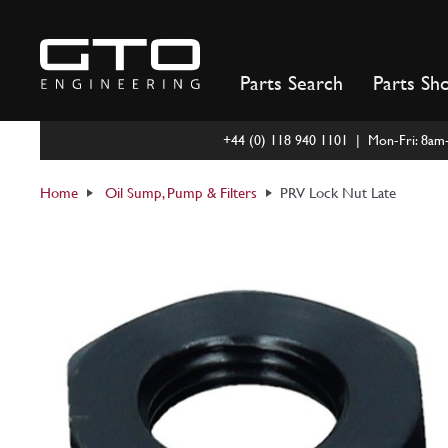
Skip
to
content
Parts Search
Parts Sh
+44 (0) 118 940 1101 | Mon-Fri: 8a
Home
Oil Sump, Pump & Filters
PRV Lock Nut Late