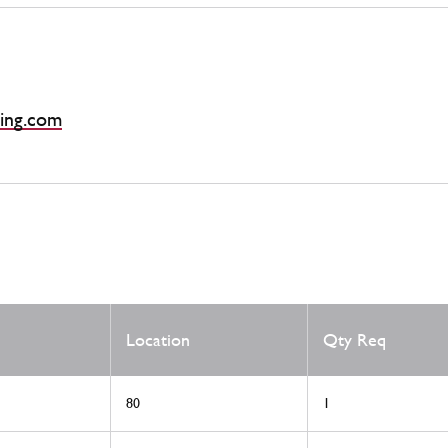
ing.com
Location
Qty Req
80
1