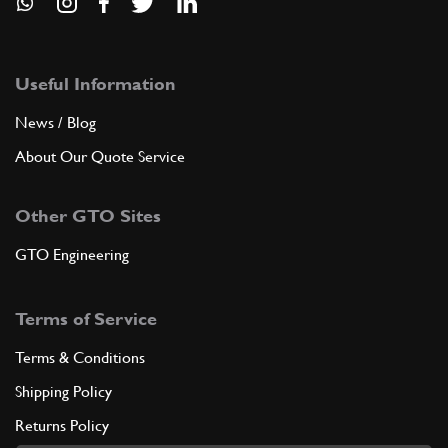
Useful Information
News / Blog
About Our Quote Service
Other GTO Sites
GTO Engineering
Terms of Service
Terms & Conditions
Shipping Policy
Returns Policy