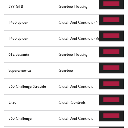
599 GTB
Gearbox Housing
F430 Spider
Clutch And Controls -Not For F1-
F430 Spider
Clutch And Controls -Valid For F1-
612 Sessanta
Gearbox Housing
Superamerica
Gearbox
360 Challenge Stradale
Clutch And Controls
Enzo
Clutch Controls
360 Challenge
Clutch And Controls