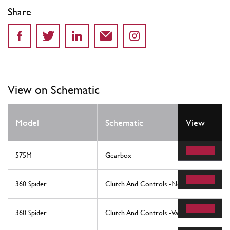
Share
View on Schematic
Model
Schematic
View
575M
Gearbox
360 Spider
Clutch And Controls -Not For F1-
360 Spider
Clutch And Controls -Valid For F1-