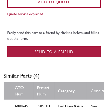
ADD TO QUOTE
Quote service explained
Easily send this part to a friend by clicking below, and filling
out the form.
SEND TO A FRIEND
Similar Parts (4)
GTO
Ferrari
Category
Conditio
Num
Num
AX00245n
95850311
Final Drive & Axle
New