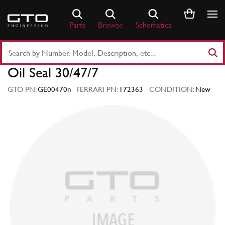
Skip
to
Parts
Browse
Schematics
content
Search
Part
Oil Seal 30/47/7
Number
or
GTO PN:
GE00470n
FERRARI PN:
172363
CONDITION:
New
Keyword