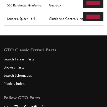
550 Barchetta Pininfarina
Gearbox
Scuderia Spider 16M
Clutch And Controls -Applicable For F1-
GTO Classic Ferrari Parts
Search Ferrari Parts
Browse Parts
Search Schematics
Models Index
Follow GTO Parts