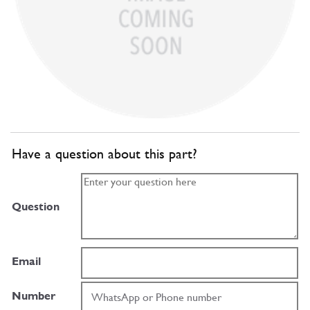
Have a question about this part?
Question
Email
Number