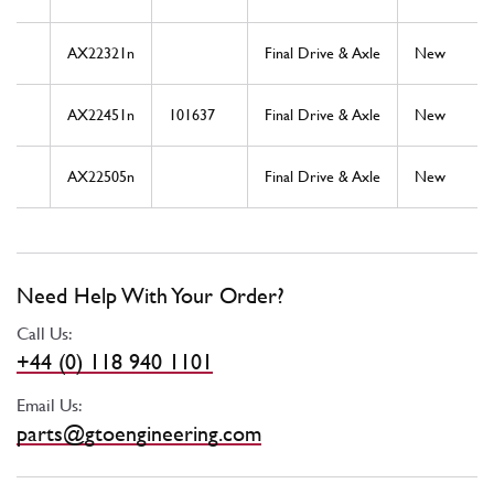
AX22321n
Final Drive & Axle
New
AX22451n
101637
Final Drive & Axle
New
AX22505n
Final Drive & Axle
New
Need Help With Your Order?
Call Us:
+44 (0) 118 940 1101
Email Us:
parts@gtoengineering.com