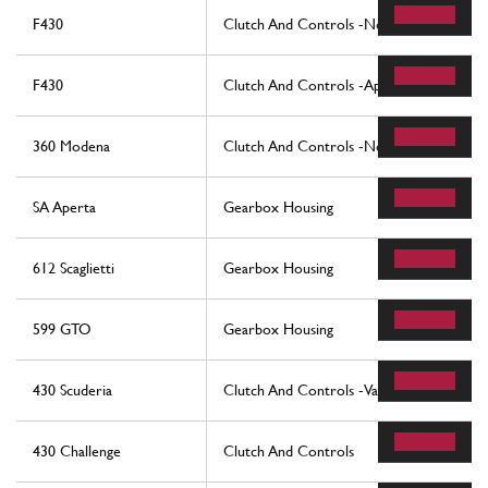
F430
Clutch And Controls -Not For F1-
F430
Clutch And Controls -Applicable For F1-
360 Modena
Clutch And Controls -Not For F1-
SA Aperta
Gearbox Housing
612 Scaglietti
Gearbox Housing
599 GTO
Gearbox Housing
430 Scuderia
Clutch And Controls -Valid For F1 -
430 Challenge
Clutch And Controls