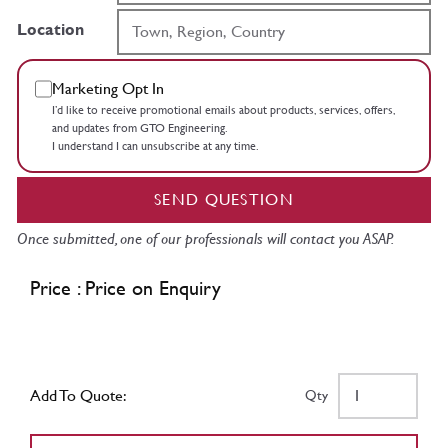
Location
Marketing Opt In
I’d like to receive promotional emails about products, services, offers,
and updates from GTO Engineering.
I understand I can unsubscribe at any time.
SEND QUESTION
Once submitted, one of our professionals will contact you ASAP.
Price : Price on Enquiry
Add To Quote:
Qty