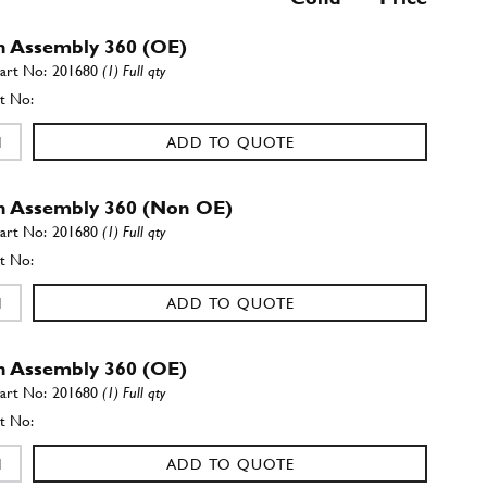
h Assembly 360 (OE)
201680
(1) Full qty
ADD TO QUOTE
h Assembly 360 (Non OE)
201680
(1) Full qty
ADD TO QUOTE
h Assembly 360 (OE)
201680
(1) Full qty
ADD TO QUOTE