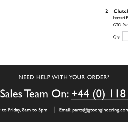
2
Clutc
Qty
3
Flywh
NEED HELP WITH YOUR ORDER?
Qty
Sales Team On:
+44 (0) 118
4
Flywh
y to Friday, 8am to 5pm
Email:
parts@gtoengineering.co
Qty