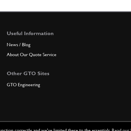
5
Bolt
Useful Information
Qty
News / Blog
5
Flywh
About Our Quote Service
Other GTO Sites
Qty
GTO Engineering
6
Flang
Qty
ction correctly, and we've limited these to the essentials.
Read our 