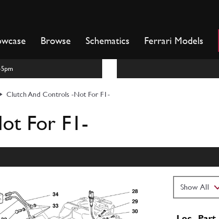
owcase
Browse
Schematics
Ferrari Models
m-5pm
Clutch And Controls -Not For F1-
ot For F1-
Loc
Part