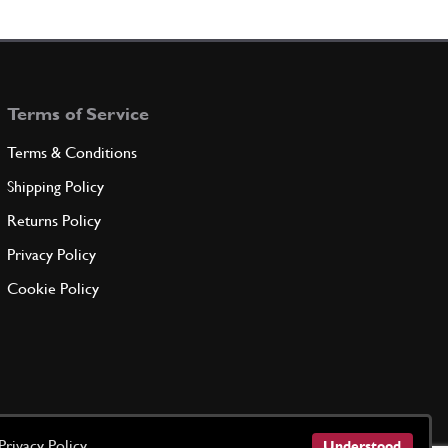
New
£ 1.09
201755
(8) Full qty
CL00003n
Terms of Service
ADD TO QUOTE
Terms & Conditions
eel Bolt
Shipping Policy
103875
(8) Full qty
Returns Policy
Privacy Policy
ADD TO QUOTE
Cookie Policy
e
173360
(2) Full qty
ADD TO QUOTE
Privacy Policy
Understood