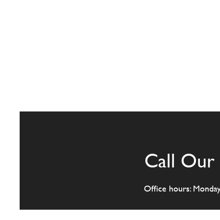
Call Our 
Office hours: Monda