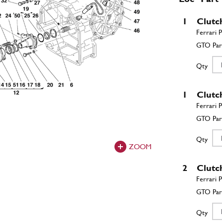
1
Clutc
Qty
1
Clutc
Qty
ZOOM
2
Clutc
Qty