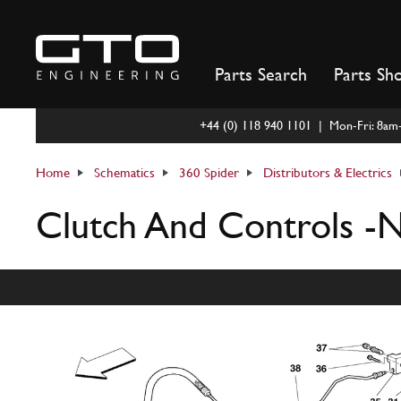
Skip
to
content
Parts Search
Parts Sh
+44 (0) 118 940 1101 | Mon-Fri: 8a
Home
Schematics
360 Spider
Distributors & Electrics
Clutch And Controls -N