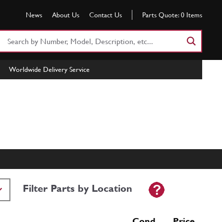
News
About Us
Contact Us
Parts Quote:
0
Items
Search
Part
Number
Worldwide Delivery Service
or
Keyword
Filter Parts by Location
Cond Price