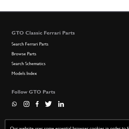
GTO Classic Ferrari Parts
Search Ferrari Parts
Browse Parts
Search Schematics
Models Index
Follow GTO Parts
Our website uses some essential browser cookies in order to fun