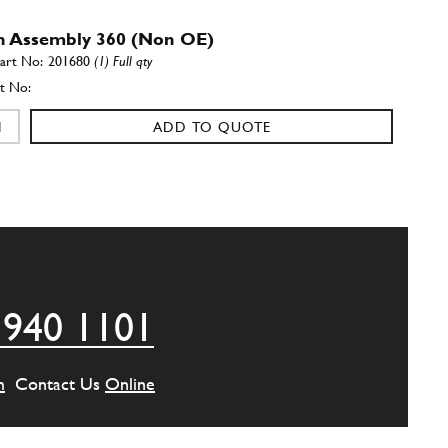
h Assembly 360 (Non OE)
201680
(1) Full qty
ADD TO QUOTE
eel 360
181596
(1) Full qty
ADD TO QUOTE
 940 1101
eel Washer
103876
(1) Full qty
m
Contact Us
Online
ADD TO QUOTE