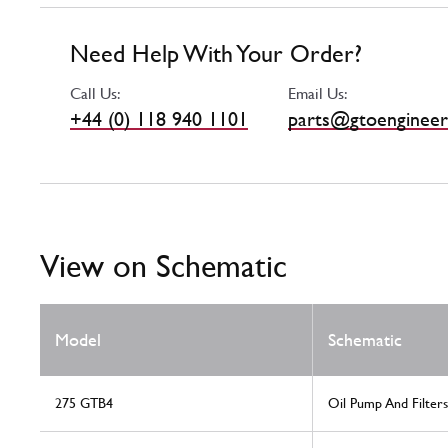
Need Help With Your Order?
Call Us:
Email Us:
+44 (0) 118 940 1101
parts@gtoengineer
View on Schematic
Model
Schematic
275 GTB4
Oil Pump And Filters