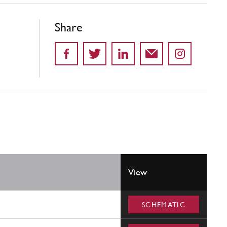
Share
View
SCHEMATIC