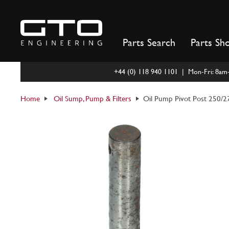
Skip
to
content
Parts Search
Parts Sh
+44 (0) 118 940 1101 | Mon-Fri: 8a
Home
Oil Sump, Pump & Filters
Oil Pump Pivot Post 250/2