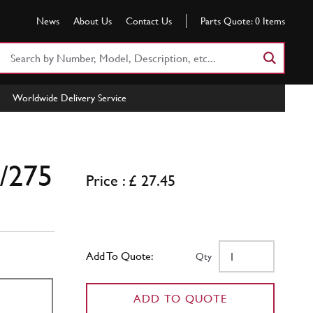
News
About Us
Contact Us
Parts Quote:
0
Items
Search
Part
Number
Worldwide Delivery Service
or
Keyword
0/275
Price : £ 27.45
Add To Quote:
Qty
ADD TO QUOTE