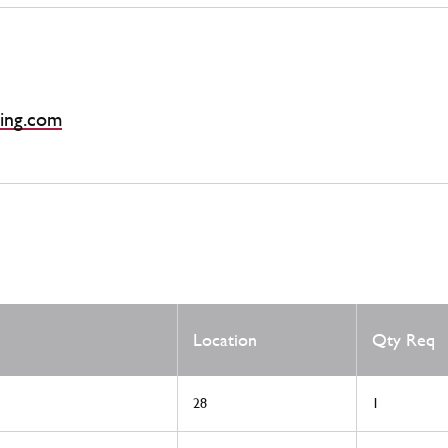
ing.com
Location
Qty Req
28
1