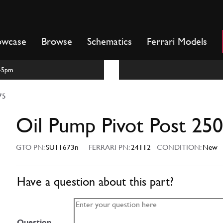
owcase
Browse
Schematics
Ferrari Models
m-5pm
75
Oil Pump Pivot Post 25
GTO PN:
SU11673n
FERRARI PN:
24112
CONDITION:
New
Have a question about this part?
Question