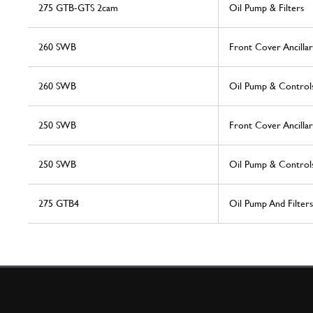
275 GTB-GTS 2cam
Oil Pump & Filters
260 SWB
Front Cover Ancillar
260 SWB
Oil Pump & Control
250 SWB
Front Cover Ancillar
250 SWB
Oil Pump & Control
275 GTB4
Oil Pump And Filters