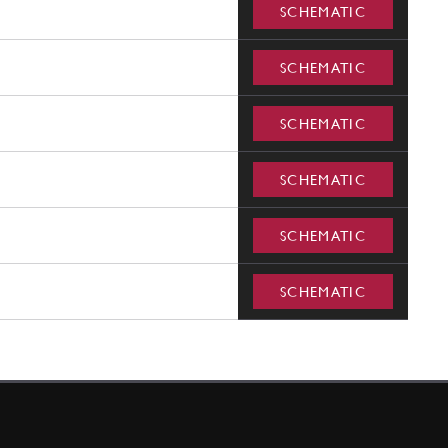
SCHEMATIC
SCHEMATIC
SCHEMATIC
SCHEMATIC
SCHEMATIC
SCHEMATIC