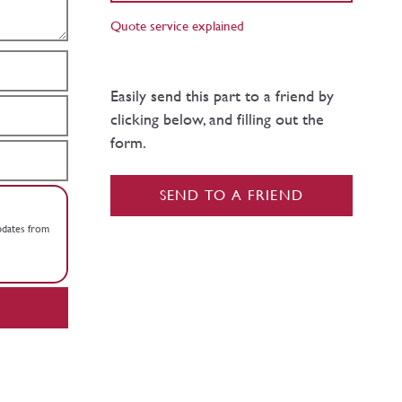
Quote service explained
Easily send this part to a friend by
clicking below, and filling out the
form.
SEND TO A FRIEND
updates from