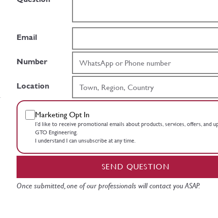
Email
Number
Location
Marketing Opt In
I’d like to receive promotional emails about products, services, offers, and 
GTO Engineering.
I understand I can unsubscribe at any time.
SEND QUESTION
Once submitted, one of our professionals will contact you ASAP.