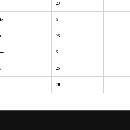
23
1
ies
5
1
s
25
1
ies
5
1
s
25
1
28
1