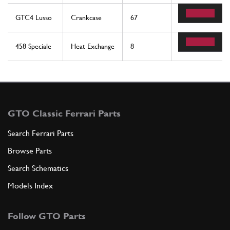
GTC4 Lusso
Crankcase
67
1
458 Speciale
Heat Exchange
8
1
GTO Classic Ferrari Parts
Search Ferrari Parts
Browse Parts
Search Schematics
Models Index
Follow GTO Parts