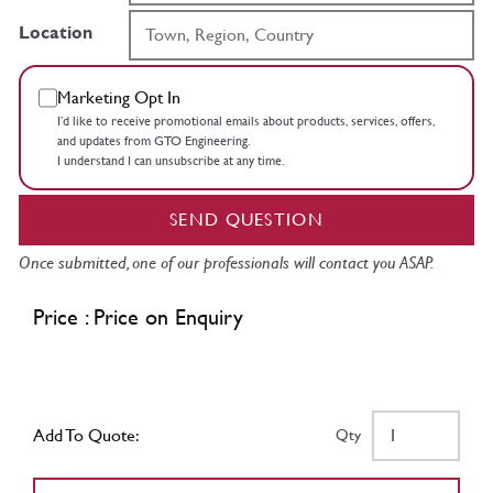
Location
Marketing Opt In
I’d like to receive promotional emails about products, services, offers,
and updates from GTO Engineering.
I understand I can unsubscribe at any time.
SEND QUESTION
Once submitted, one of our professionals will contact you ASAP.
Price : Price on Enquiry
Add To Quote:
Qty