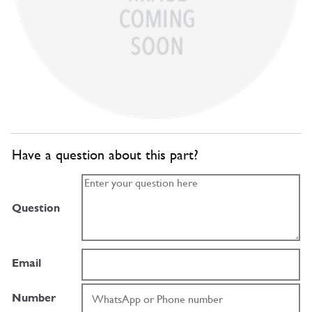
Have a question about this part?
Question
Email
Number