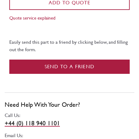
ADD TO QUOTE
Quote service explained
Easily send this part to a friend by clicking below, and filling
out the form.
SEND TO A FRIEND
Need Help With Your Order?
Call Us:
+44 (0) 118 940 1101
Email Us: