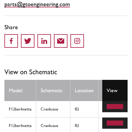
parts@gtoengineering.com
Share
View on Schematic
Qty
Model
Schematic
Location
View
Req
F12berlinetta
Crankcase
82
1
F12berlinetta
Crankcase
82
1