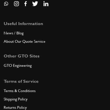
Useful Information
News / Blog
About Our Quote Service
Other GTO Sites
GTO Engineering
Terms of Service
Terms & Conditions
Shipping Policy
Returns Policy