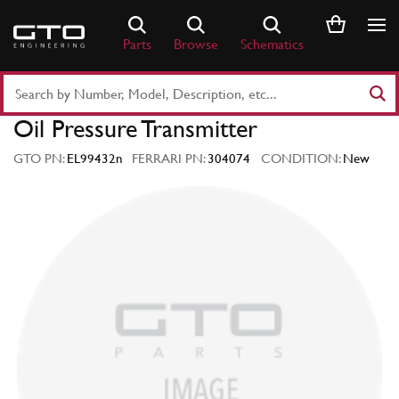
Skip
to
Parts
Browse
Schematics
content
Search
Part
Oil Pressure Transmitter
Number
or
GTO PN:
EL99432n
FERRARI PN:
304074
CONDITION:
New
Keyword