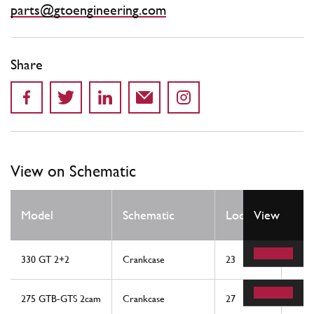
parts@gtoengineering.com
Share
View on Schematic
Qty
Model
Schematic
Location
View
Req
330 GT 2+2
Crankcase
23
1
275 GTB-GTS 2cam
Crankcase
27
1