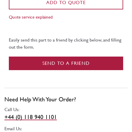
ADD TO QUOTE
Quote service explained
Easily send this part to a friend by clicking below, and filling
out the form.
SEND TO A FRIEND
Need Help With Your Order?
Call Us:
+44 (0) 118 940 1101
Email Us: