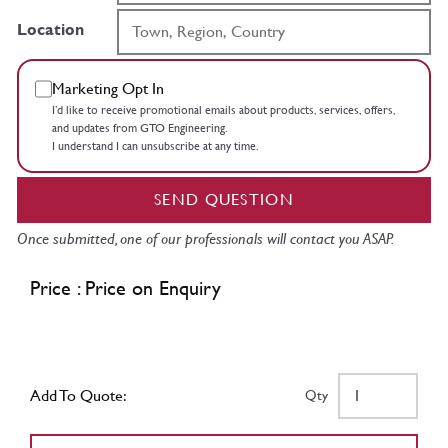
Location
Marketing Opt In
I’d like to receive promotional emails about products, services, offers,
and updates from GTO Engineering.
I understand I can unsubscribe at any time.
SEND QUESTION
Once submitted, one of our professionals will contact you ASAP.
Price : Price on Enquiry
Add To Quote:
Qty