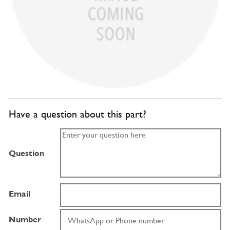
Have a question about this part?
Question
Email
Number