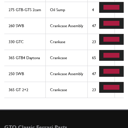
275 GTB-GTS 2cam
Oil Sump
4
1
260 SWB
Crankcase Assembly
47
1
330 GTC
Crankase
23
1
365 GTB4 Daytona
Crankcase
65
1
250 SWB
Crankcase Assembly
47
1
365 GT 2+2
Crankcase
23
1
GTO Classic Ferrari Parts