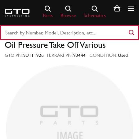
Skip
to
Parts
Browse
Schematics
content
Search
Part
Oil Pressure Take Off Various
Number
or
GTO PN:
SU11192u
FERRARI PN:
93444
CONDITION:
Used
Keyword