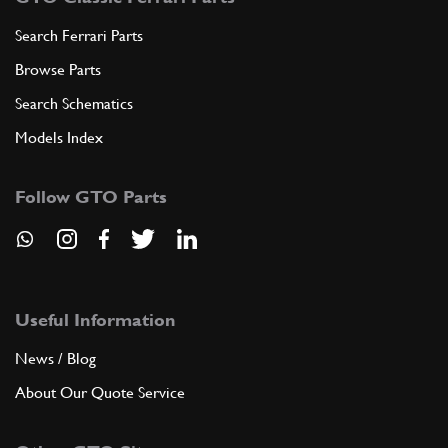
Search Ferrari Parts
Browse Parts
Search Schematics
Models Index
Follow GTO Parts
Useful Information
News / Blog
About Our Quote Service