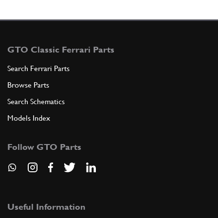
GTO Classic Ferrari Parts
Search Ferrari Parts
Browse Parts
Search Schematics
Models Index
Follow GTO Parts
Useful Information