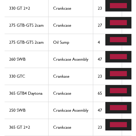
330 GT 2+2
Crankcase
23
1
275 GTB-GTS 2cam
Crankcase
27
1
275 GTB-GTS 2cam
Oil Sump
4
1
260 SWB
Crankcase Assembly
47
1
330 GTC
Crankase
23
1
365 GTB4 Daytona
Crankcase
65
1
250 SWB
Crankcase Assembly
47
1
365 GT 2+2
Crankcase
23
1