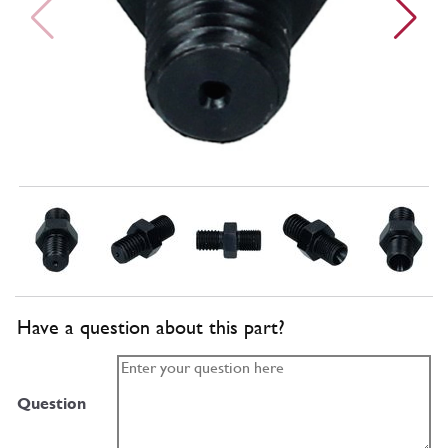
Have a question about this part?
Question