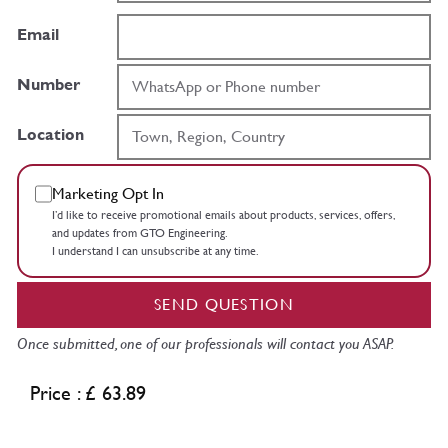
Email
Number
Location
Marketing Opt In
I’d like to receive promotional emails about products, services, offers,
and updates from GTO Engineering.
I understand I can unsubscribe at any time.
SEND QUESTION
Once submitted, one of our professionals will contact you ASAP.
Price : £ 63.89