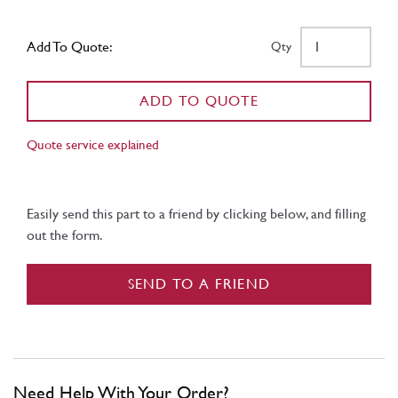
Add To Quote:
Qty
ADD TO QUOTE
Quote service explained
Easily send this part to a friend by clicking below, and filling
out the form.
SEND TO A FRIEND
Need Help With Your Order?