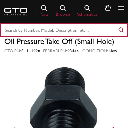
Skip
to
Parts
Browse
Schematics
content
Search
Part
Oil Pressure Take Off (Small Hole)
Number
or
GTO PN:
SU11192n
FERRARI PN:
93444
CONDITION:
New
Keyword