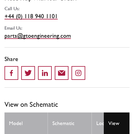
Call Us:
+44 (0) 118 940 1101
Email Us:
parts@gtoengineering.com
Share
View on Schematic
Qty
Model
Schematic
Location
View
Req