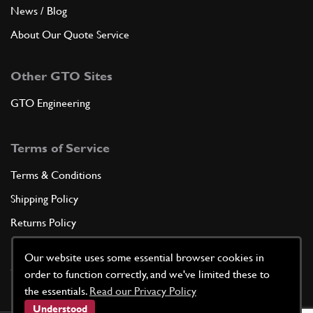
News / Blog
About Our Quote Service
Other GTO Sites
GTO Engineering
Terms of Service
Terms & Conditions
Shipping Policy
Returns Policy
Privacy Policy
Our website uses some essential browser cookies in
Cookie Policy
order to function correctly, and we've limited these to
the essentials.
Read our Privacy Policy
Understood