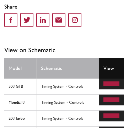
Share
View on Schematic
Model
Schematic
View
308 GTB
Timing System - Controls
Mondial 8
Tinning System - Controls
208 Turbo
Timing System - Controls