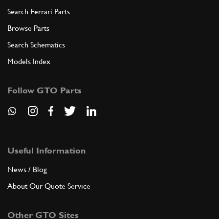
Search Ferrari Parts
Browse Parts
Search Schematics
Models Index
Follow GTO Parts
Useful Information
News / Blog
About Our Quote Service
Other GTO Sites