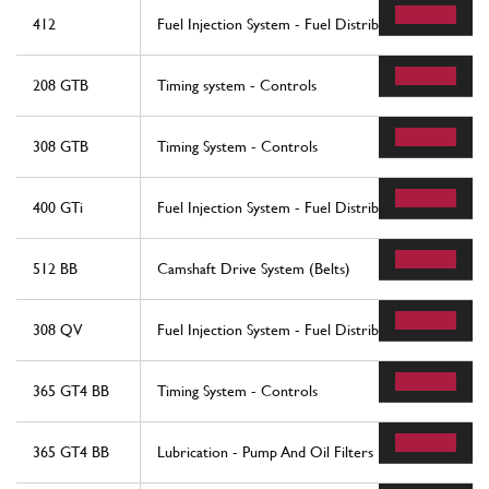
412
Fuel Injection System - Fuel Distributors, Lines
208 GTB
Timing system - Controls
308 GTB
Timing System - Controls
400 GTi
Fuel Injection System - Fuel Distributors, Lines
512 BB
Camshaft Drive System (Belts)
308 QV
Fuel Injection System - Fuel Distributors, Lines
365 GT4 BB
Timing System - Controls
365 GT4 BB
Lubrication - Pump And Oil Filters