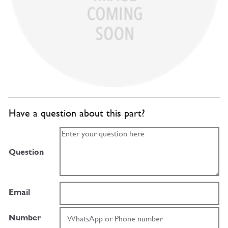
Have a question about this part?
Question
Email
Number