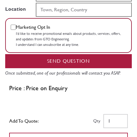
Location
Marketing Opt In
I’d like to receive promotional emails about products, services, offers,
and updates from GTO Engineering.
I understand I can unsubscribe at any time.
SEND QUESTION
Once submitted, one of our professionals will contact you ASAP.
Price : Price on Enquiry
Add To Quote:
Qty