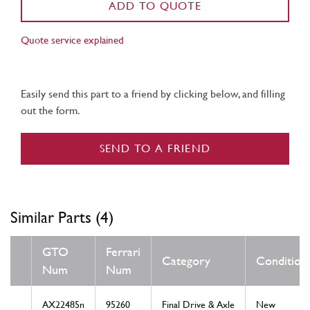
ADD TO QUOTE
Quote service explained
Easily send this part to a friend by clicking below, and filling
out the form.
SEND TO A FRIEND
Similar Parts (4)
GTO
Ferrari
Category
Condition
Num
Num
AX22485n
95260
Final Drive & Axle
New