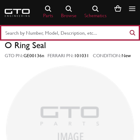
Skip
to
Parts
Browse
Schematics
content
Search
Part
O Ring Seal
Number
or
GTO PN:
GE00136n
FERRARI PN:
101031
CONDITION:
New
Keyword