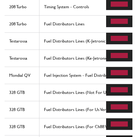
208 Turbo
Timing System - Controls
208 Turbo
Fuel Distributors Lines
Testarossa
Fuel Distributors Lines (K-Jetronic System)
Testarossa
Fuel Distributors Lines (Ke-Jetronic System)
Mondial QV
Fuel Injection System - Fuel Distributors, Line
328 GTB
Fuel Distributors Lines (Not For Us Version)
328 GTB
Fuel Distributors Lines (For Us Version)
328 GTB
Fuel Distributors Lines (For Ch88 Version)