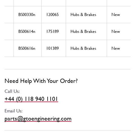
BS00330n
120065
Hubs & Brakes
New
BS00614n
175189
Hubs & Brakes
New
BS00616n
101389
Hubs & Brakes
New
Need Help With Your Order?
Call Us:
+44 (0) 118 940 1101
Email Us:
parts@gtoengineering.com