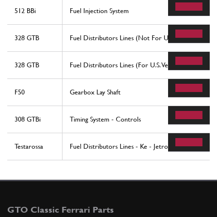
512 BBi
Fuel Injection System
328 GTB
Fuel Distributors Lines (Not For U.S. Version)
328 GTB
Fuel Distributors Lines (For U.S. Version)
F50
Gearbox Lay Shaft
308 GTBi
Timing System - Controls
Testarossa
Fuel Distributors Lines - Ke - Jetronic System
GTO Classic Ferrari Parts