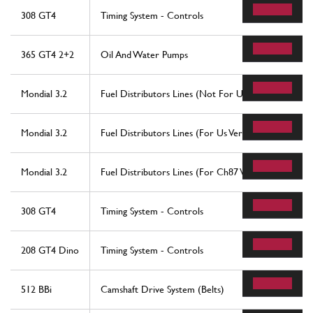
308 GT4
Timing System - Controls
365 GT4 2+2
Oil And Water Pumps
Mondial 3.2
Fuel Distributors Lines (Not For Us And Ch87 Versi
Mondial 3.2
Fuel Distributors Lines (For Us Version)
Mondial 3.2
Fuel Distributors Lines (For Ch87 Version)
308 GT4
Timing System - Controls
208 GT4 Dino
Timing System - Controls
512 BBi
Camshaft Drive System (Belts)