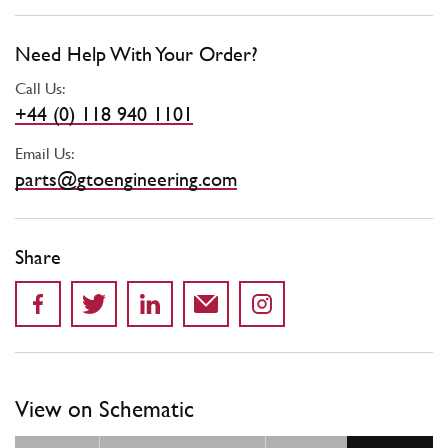
Need Help With Your Order?
Call Us:
+44 (0) 118 940 1101
Email Us:
parts@gtoengineering.com
Share
View on Schematic