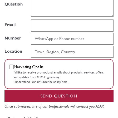
Question
Email
Number
Location
Marketing Opt In
I’d like to receive promotional emails about products, services, offers,
and updates from GTO Engineering.
I understand I can unsubscribe at any time.
SEND QUESTION
Once submitted, one of our professionals will contact you ASAP.