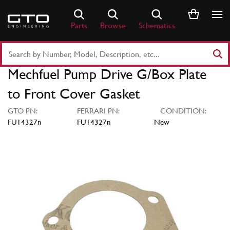
Skip
to
Parts
Browse
Schematics
content
Search
Part
Mechfuel Pump Drive G/Box Plate
Number
or
to Front Cover Gasket
Keyword
GTO PN:
FERRARI PN:
CONDITION:
FU14327n
FU14327n
New