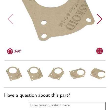
360°
Have a question about this part?