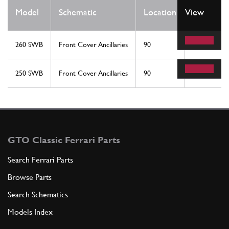
Qty
Model
Schematic
Location
View
Req
260 SWB
Front Cover Ancillaries
90
1
250 SWB
Front Cover Ancillaries
90
1
GTO Classic Ferrari Parts
Search Ferrari Parts
Browse Parts
Search Schematics
Models Index