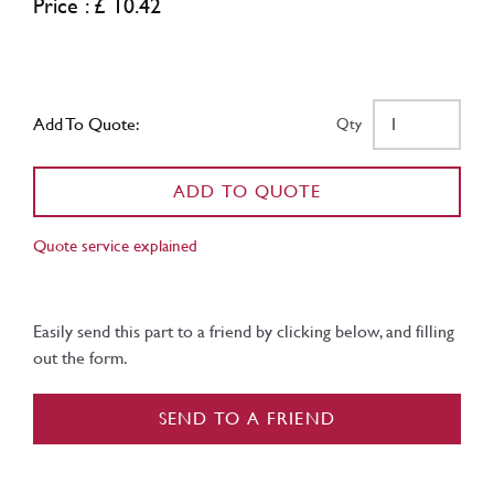
Price : £ 10.42
Add To Quote:
Qty
ADD TO QUOTE
Quote service explained
Easily send this part to a friend by clicking below, and filling
out the form.
SEND TO A FRIEND