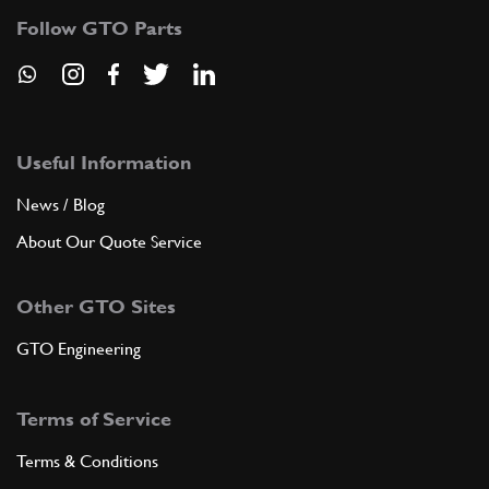
Follow GTO Parts
Useful Information
News / Blog
About Our Quote Service
Other GTO Sites
GTO Engineering
Terms of Service
Terms & Conditions