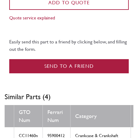
ADD TO QUOTE
Quote service explained
Easily send this part to a friend by clicking below, and filling
out the form.
SEND TO A FRIEND
Similar Parts (4)
GTO
Ferrari
Category
Num
Num
CC11460n
95900412
Crankcase & Crankshaft