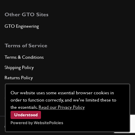
Other GTO Sites
GTO Engineering
Terms of Service
Terms & Conditions
Shipping Policy
Returns Policy
Privacy Policy
Our website uses some essential browser cookies in
Cookie Policy
order to function correctly, and we've limited these to
the essentials.
Read our Privacy Policy
Understood
Powered by WebsitePolicies
©
2026
GTO Parts UK | Site by
racecar