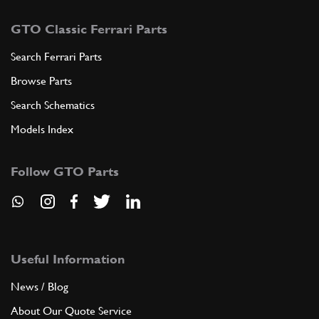
GTO Classic Ferrari Parts
Search Ferrari Parts
Browse Parts
Search Schematics
Models Index
Follow GTO Parts
Useful Information
News / Blog
About Our Quote Service