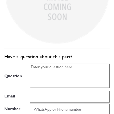
Have a question about this part?
Question
Email
Number