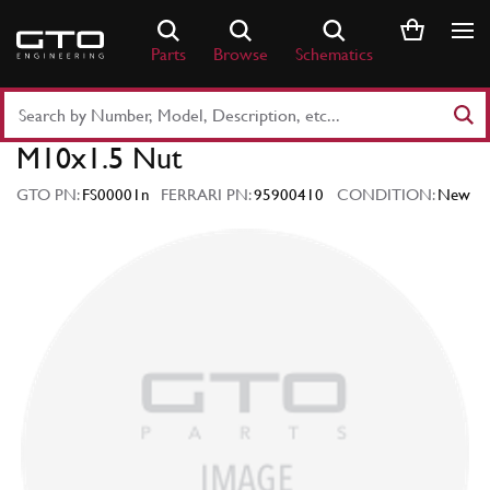
Skip
to
Parts
Browse
Schematics
content
Search
Part
M10x1.5 Nut
Number
or
GTO PN:
FS00001n
FERRARI PN:
95900410
CONDITION:
New
Keyword