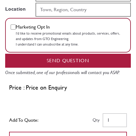
Location
Marketing Opt In
I’d like to receive promotional emails about products, services, offers,
and updates from GTO Engineering.
I understand I can unsubscribe at any time.
SEND QUESTION
Once submitted, one of our professionals will contact you ASAP.
Price : Price on Enquiry
Add To Quote:
Qty