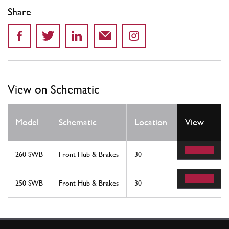
Share
View on Schematic
Qty
Model
Schematic
Location
View
Req
260 SWB
Front Hub & Brakes
30
8
250 SWB
Front Hub & Brakes
30
8