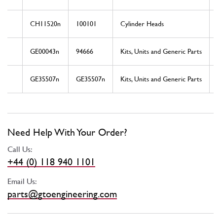
CH11520n
100101
Cylinder Heads
GE00043n
94666
Kits, Units and Generic Parts
GE35507n
GE35507n
Kits, Units and Generic Parts
Need Help With Your Order?
Call Us:
+44 (0) 118 940 1101
Email Us:
parts@gtoengineering.com