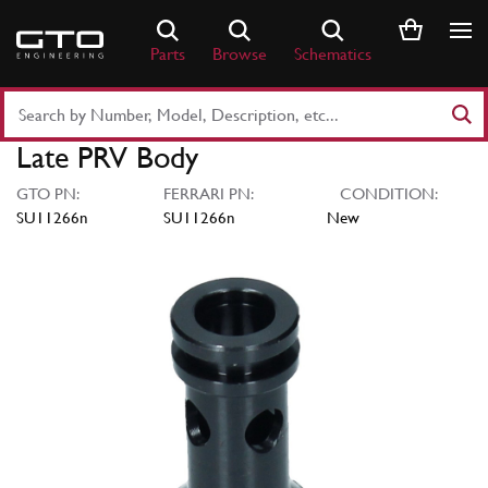
Skip
to
Parts
Browse
Schematics
content
Search
Part
Late PRV Body
Number
or
GTO PN:
FERRARI PN:
CONDITION:
Keyword
SU11266n
SU11266n
New