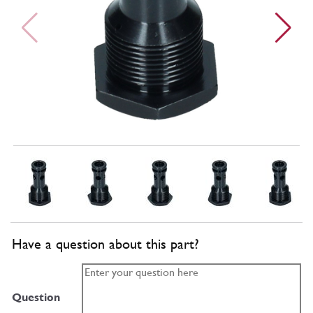
Have a question about this part?
Question