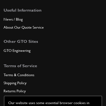
Useful Information
News / Blog
About Our Quote Service
Other GTO Sites
GTO Engineering
Terms of Service
Terms & Conditions
Shipping Policy
Returns Policy
Privacy Policy
Our website uses some essential browser cookies in