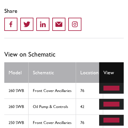
Share
View on Schematic
Qty
Model
Schematic
Location
View
Req
260 SWB
Front Cover Ancillaries
76
1
260 SWB
Oil Pump & Controls
42
1
250 SWB
Front Cover Ancillaries
76
1