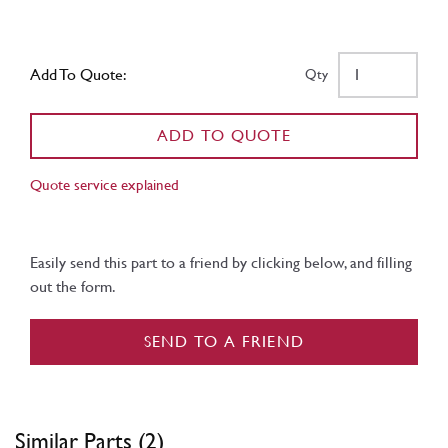
Add To Quote:
Qty
ADD TO QUOTE
Quote service explained
Easily send this part to a friend by clicking below, and filling
out the form.
SEND TO A FRIEND
Similar Parts (2)