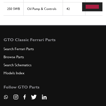
250 SWB
Oil Pump & Controls
42
1
GTO Classic Ferrari Parts
Search Ferrari Parts
Browse Parts
Search Schematics
Models Index
Follow GTO Parts