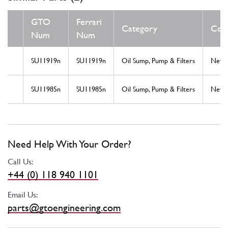
GTO
Ferrari
Category
Cond
Num
Num
SU11919n
SU11919n
Oil Sump, Pump & Filters
New
SU11985n
SU11985n
Oil Sump, Pump & Filters
New
Need Help With Your Order?
Call Us:
+44 (0) 118 940 1101
Email Us:
parts@gtoengineering.com