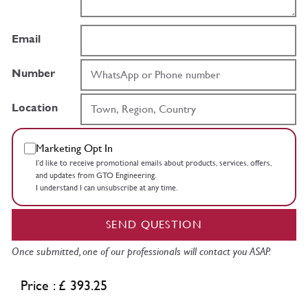
Email
Number
Location
Marketing Opt In
I’d like to receive promotional emails about products, services, offers,
and updates from GTO Engineering.
I understand I can unsubscribe at any time.
SEND QUESTION
Once submitted, one of our professionals will contact you ASAP.
Price : £ 393.25