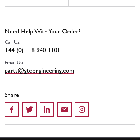
Need Help With Your Order?
Call Us:
+44 (0) 118 940 1101
Email Us:
parts@gtoengineering.com
Share