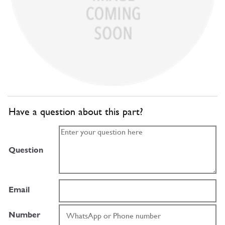
Have a question about this part?
Question
Email
Number