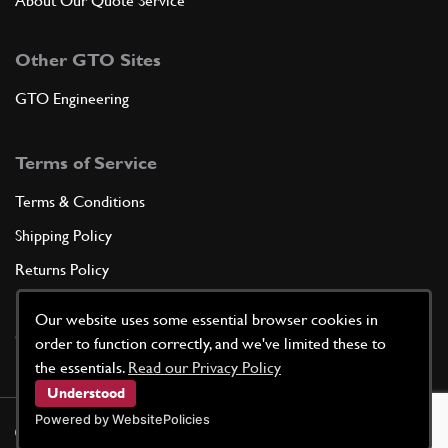
About Our Quote Service
Other GTO Sites
GTO Engineering
Terms of Service
Terms & Conditions
Shipping Policy
Returns Policy
Privacy Policy
Our website uses some essential browser cookies in
Cookie Policy
order to function correctly, and we've limited these to
the essentials.
Read our Privacy Policy
Understood
Powered by WebsitePolicies
©
2026
GTO Parts UK | Site by
racecar