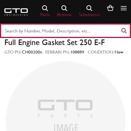
Skip
to
Parts
Browse
Schematics
content
Search
Part
Full Engine Gasket Set 250 E-F
Number
or
GTO PN:
CH00200n
FERRARI PN:
108889
CONDITION:
New
Keyword