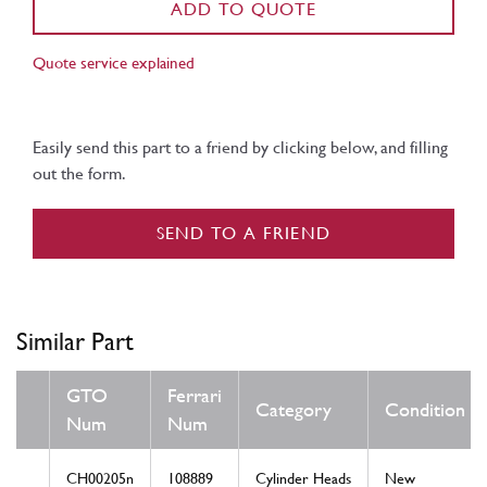
ADD TO QUOTE
Quote service explained
Easily send this part to a friend by clicking below, and filling
out the form.
SEND TO A FRIEND
Similar Part
GTO
Ferrari
Category
Condition
Num
Num
CH00205n
108889
Cylinder Heads
New