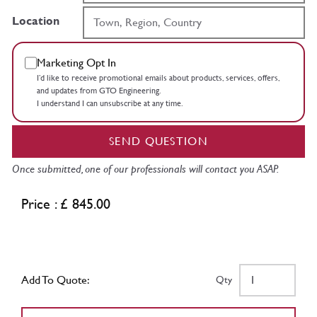
Location
Marketing Opt In
I’d like to receive promotional emails about products, services, offers,
and updates from GTO Engineering.
I understand I can unsubscribe at any time.
SEND QUESTION
Once submitted, one of our professionals will contact you ASAP.
Price : £ 845.00
Add To Quote:
Qty