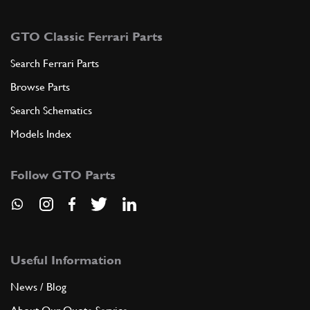
GTO Classic Ferrari Parts
Search Ferrari Parts
Browse Parts
Search Schematics
Models Index
Follow GTO Parts
Useful Information
News / Blog