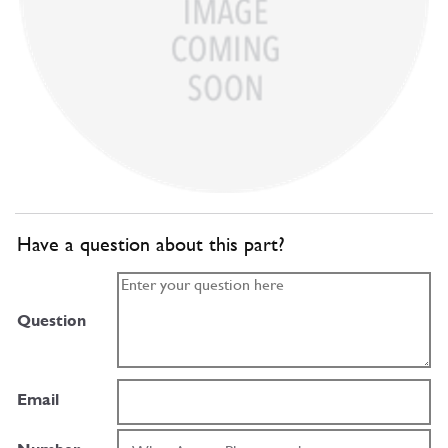
Have a question about this part?
Question
Email