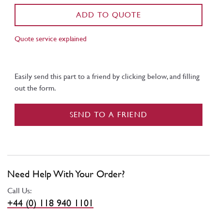
ADD TO QUOTE
Quote service explained
Easily send this part to a friend by clicking below, and filling
out the form.
SEND TO A FRIEND
Need Help With Your Order?
Call Us:
+44 (0) 118 940 1101