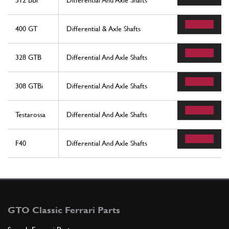
512 BBi
Differential And Axle Shafts
400 GT
Differential & Axle Shafts
328 GTB
Differential And Axle Shafts
308 GTBi
Differential And Axle Shafts
Testarossa
Differential And Axle Shafts
F40
Differential And Axle Shafts
GTO Classic Ferrari Parts