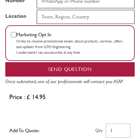
Number
Location
Marketing Opt In
I’d like to receive promotional emails about products, services, offers,
and updates from GTO Engineering.
I understand I can unsubscribe at any time.
SEND QUESTION
Once submitted, one of our professionals will contact you ASAP.
Price : £ 14.95
Add To Quote:
Qty