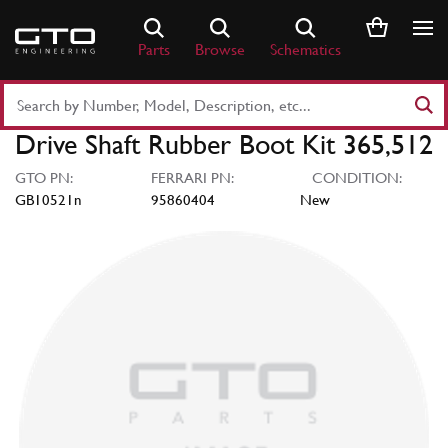
Skip
to
Parts
Browse
Schematics
content
Search
Part
Drive Shaft Rubber Boot Kit 365,512
Number
or
GTO PN:
FERRARI PN:
CONDITION:
Keyword
GB10521n
95860404
New