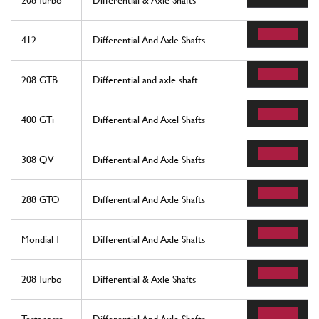
208 Turbo
Differential & Axle Shafts
412
Differential And Axle Shafts
208 GTB
Differential and axle shaft
400 GTi
Differential And Axel Shafts
308 QV
Differential And Axle Shafts
288 GTO
Differential And Axle Shafts
Mondial T
Differential And Axle Shafts
208 Turbo
Differential & Axle Shafts