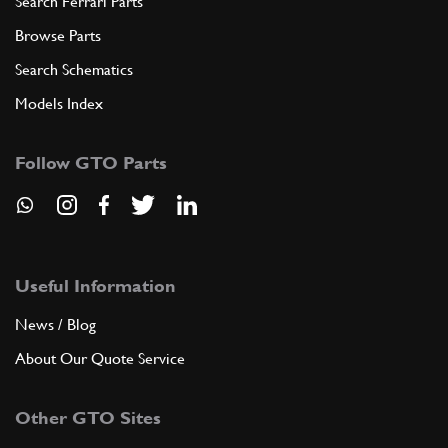
Search Ferrari Parts
Browse Parts
Search Schematics
Models Index
Follow GTO Parts
Useful Information
News / Blog
About Our Quote Service
Other GTO Sites