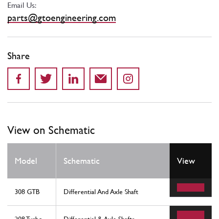
Email Us:
parts@gtoengineering.com
Share
View on Schematic
Model
Schematic
View
308 GTB
Differential And Axle Shaft