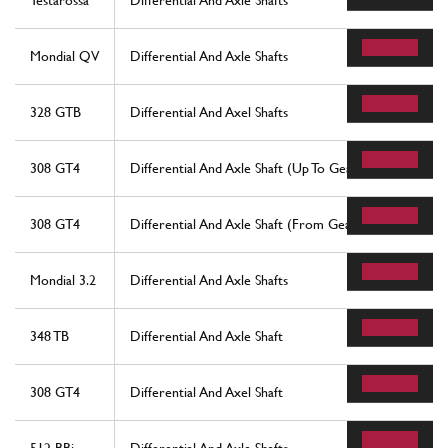
Testarossa
Differential And Axle Shafts
Mondial QV
Differential And Axle Shafts
328 GTB
Differential And Axel Shafts
308 GT4
Differential And Axle Shaft (Up To Gearbox No. 692)
308 GT4
Differential And Axle Shaft (From Gearbox No. 693)
Mondial 3.2
Differential And Axle Shafts
348 TB
Differential And Axle Shaft
308 GT4
Differential And Axel Shaft