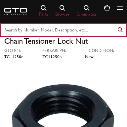
Skip
to
Parts
Browse
Schematics
content
Search
Part
Chain Tensioner Lock Nut
Number
or
GTO PN:
FERRARI PN:
CONDITION:
Keyword
TC11250n
TC11250n
New