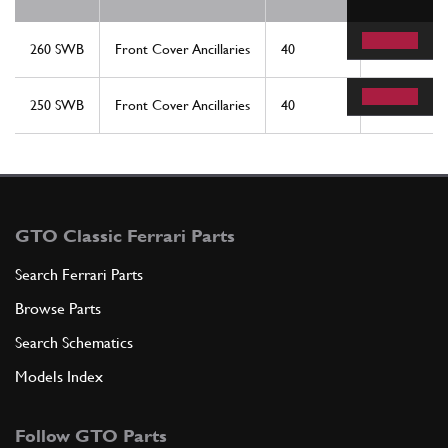
260 SWB
Front Cover Ancillaries
40
1
250 SWB
Front Cover Ancillaries
40
1
GTO Classic Ferrari Parts
Search Ferrari Parts
Browse Parts
Search Schematics
Models Index
Follow GTO Parts