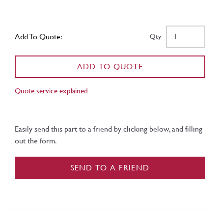
Add To Quote:
Qty
ADD TO QUOTE
Quote service explained
Easily send this part to a friend by clicking below, and filling
out the form.
SEND TO A FRIEND