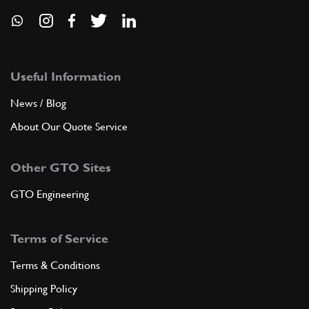
Useful Information
News / Blog
About Our Quote Service
Other GTO Sites
GTO Engineering
Terms of Service
Terms & Conditions
Shipping Policy