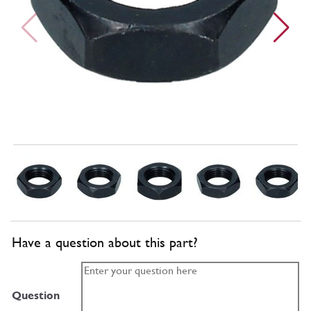
Have a question about this part?
Question