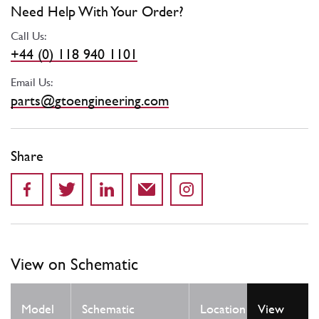
Need Help With Your Order?
Call Us:
+44 (0) 118 940 1101
Email Us:
parts@gtoengineering.com
Share
View on Schematic
Qty
Model
Schematic
Location
View
Req