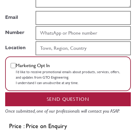
Email
Number
Location
Marketing Opt In
I’d like to receive promotional emails about products, services, offers,
and updates from GTO Engineering.
I understand I can unsubscribe at any time.
SEND QUESTION
Once submitted, one of our professionals will contact you ASAP.
Price : Price on Enquiry