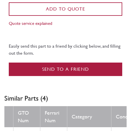
ADD TO QUOTE
Quote service explained
Easily send this part to a friend by clicking below, and filling
out the form.
SEND TO A FRIEND
Similar Parts (4)
GTO
Ferrari
Category
Condit
Num
Num