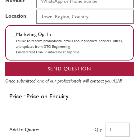
Number
Location
Marketing Opt In
I’d like to receive promotional emails about products, services, offers,
and updates from GTO Engineering.
I understand I can unsubscribe at any time.
SEND QUESTION
Once submitted, one of our professionals will contact you ASAP.
Price : Price on Enquiry
Add To Quote:
Qty