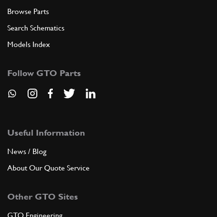
Browse Parts
Search Schematics
Models Index
Follow GTO Parts
Useful Information
News / Blog
About Our Quote Service
Other GTO Sites
GTO Engineering