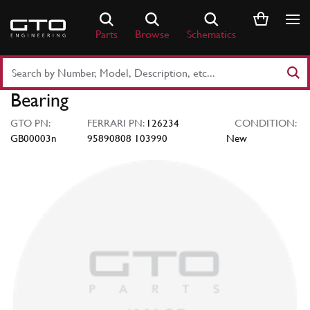
Skip
to
Parts
Browse
Schematics
content
Search
Part
Bearing
Number
or
GTO PN:
FERRARI PN:
126234
CONDITION:
Keyword
GB00003n
95890808 103990
New