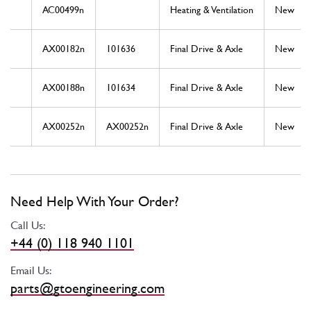
AC00499n
Heating & Ventilation
New
AX00182n
101636
Final Drive & Axle
New
AX00188n
101634
Final Drive & Axle
New
AX00252n
AX00252n
Final Drive & Axle
New
Need Help With Your Order?
Call Us:
+44 (0) 118 940 1101
Email Us:
parts@gtoengineering.com