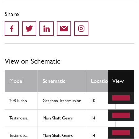
Share
View on Schematic
Qty
Model
Schematic
Location
View
Req
208 Turbo
Gearbox Transmission
10
1
Testarossa
Main Shaft Gears
14
1
Testarossa
Main Shaft Gears
14
1