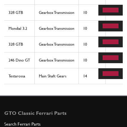
328 GTB
Gearbox Transmission
10
1
Mondial 3.2
Gearbox Transmission
10
1
328 GTB
Gearbox Transmission
10
1
246 Dino GT
Gearbox Transmission
10
1
Testarossa
Main Shaft Gears
14
1
GTO Classic Ferrari Parts
Search Ferrari Parts