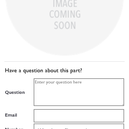
Have a question about this part?
Question
Email