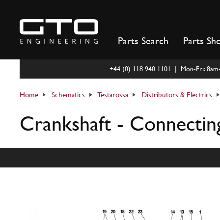
Skip
to
content
Parts Search
Parts Sh
+44 (0) 118 940 1101 | Mon-Fri: 8a
Home
Schematics
Testarossa
Distributors & Electrics
Crankshaft - Connectin