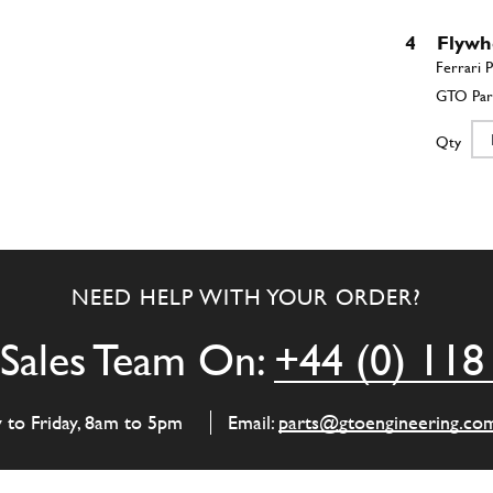
4
Flywh
Qty
4
Flywh
NEED HELP WITH YOUR ORDER?
Qty
Sales Team On:
+44 (0) 118
4
Flywh
y to Friday, 8am to 5pm
Email:
parts@gtoengineering.co
Qty