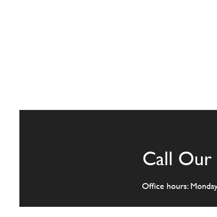
Call Our 
Office hours: Monda