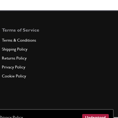
Shell 1/2
100118
(1) Full qty
Terms of Service
ADD TO QUOTE
Terms & Conditions
ndersize 0.254 mm. on ?
Shipping Policy
100119
(1) Full qty
Returns Policy
Privacy Policy
ADD TO QUOTE
Cookie Policy
ndersize 0.508 mm. on ?
100120
(1) Full qty
ADD TO QUOTE
Privacy Policy
Understood