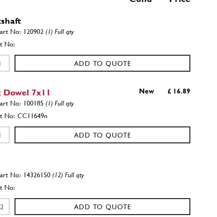
shaft
120902
(1) Full qty
ADD TO QUOTE
 Dowel 7x11
New
£ 16.89
100185
(1) Full qty
CC11649n
ADD TO QUOTE
14326150
(12) Full qty
ADD TO QUOTE