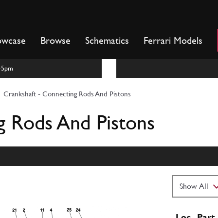
owcase
Browse
Schematics
Ferrari Models
m-5pm
Crankshaft - Connecting Rods And Pistons
g Rods And Pistons
Loc
Part