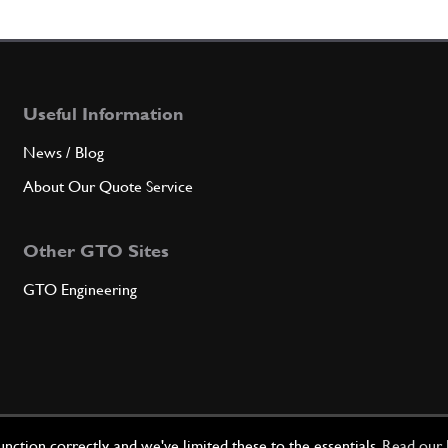
5
Main 
Useful Information
Qty
News / Blog
5
1st u
About Our Quote Service
Other GTO Sites
Qty
GTO Engineering
5
2nd u
Qty
ction correctly, and we've limited these to the essentials.
Read our 