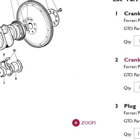
1
Crank
Qty
2
Crank
Qty
3
Plug
ZOOM
Qty