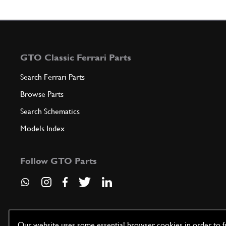
GTO Classic Ferrari Parts
Search Ferrari Parts
Browse Parts
Search Schematics
Models Index
Follow GTO Parts
Our website uses some essential browser cookies in order to fun