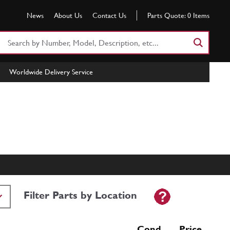
News
About Us
Contact Us
Parts Quote:
0
Items
Search
Part
Number
Worldwide Delivery Service
or
Keyword
Filter Parts by Location
Cond Price