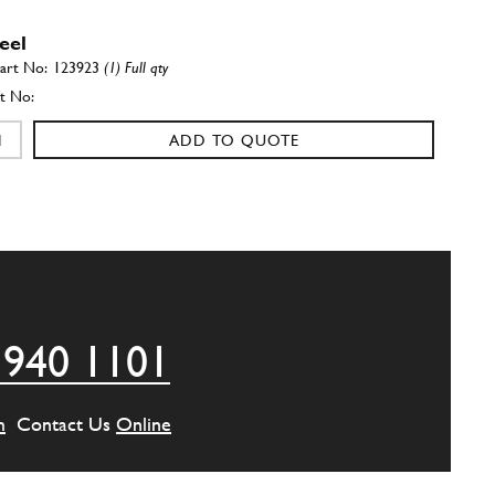
eel
123923
(1) Full qty
ADD TO QUOTE
eel
125780
(1) Full qty
ADD TO QUOTE
 940 1101
eel
130644
(1) Full qty
m
Contact Us
Online
ADD TO QUOTE