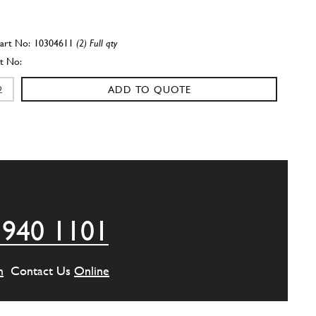
10304611
(2) Full qty
ADD TO QUOTE
crankcase securing stud
102687
(14) Full qty
ADD TO QUOTE
 940 1101
crankcase securing stud
109539
(1) Full qty
m
Contact Us
Online
ADD TO QUOTE