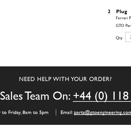
2
Plug
Qty
3
Semi-
NEED HELP WITH YOUR ORDER?
Qty
Sales Team On:
+44 (0) 118
4
Semi-
y to Friday, 8am to 5pm
Email:
parts@gtoengineering.co
Qty