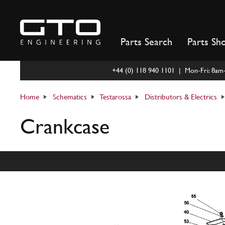
Skip
to
content
Parts Search
Parts Sh
+44 (0) 118 940 1101 | Mon-Fri: 8a
Home
Schematics
Testarossa
Distributors & Electrics
Crankcase