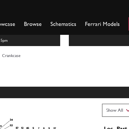
owcase
Browse
Schematics
Ferrari Models
m-5pm
Crankcase
Loc
Part