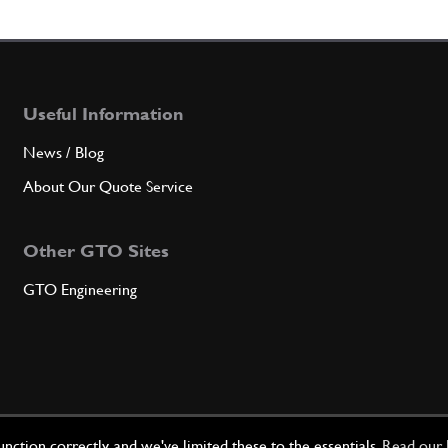
5
Nut
Useful Information
Qty
News / Blog
6
Wash
About Our Quote Service
Other GTO Sites
Qty
GTO Engineering
7
Wash
Qty
ction correctly, and we've limited these to the essentials.
Read our 