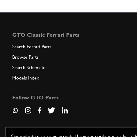
GTO Classic Ferrari Parts
Search Ferrari Parts
Browse Parts
Search Schematics
Models Index
Follow GTO Parts
Our website uses some essential browser cookies in order to fun