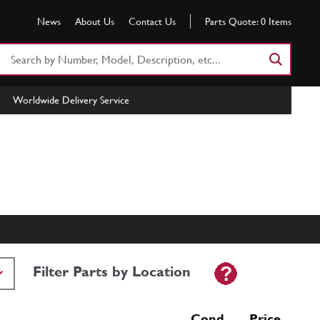
News
About Us
Contact Us
Parts Quote:
0
Items
Search
Part
Number
Worldwide Delivery Service
or
Keyword
Filter Parts by Location
Cond Price