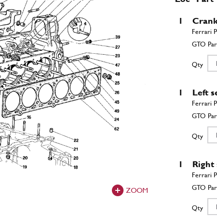
1
Crank
Qty
1
Left 
Qty
1
Right
ZOOM
Qty