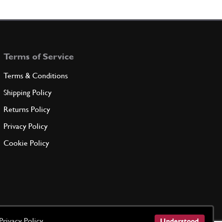
102693
(15) Full qty
Terms of Service
ADD TO QUOTE
Terms & Conditions
er
New
Price on Enquiry
Shipping Policy
102694
(15) Full qty
Returns Policy
CC11690n
Privacy Policy
ADD TO QUOTE
Cookie Policy
er
106855
(15) Full qty
ADD TO QUOTE
Privacy Policy
Understood