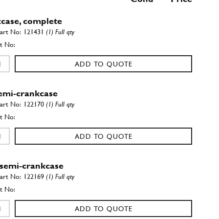
case, complete
121431
(1) Full qty
ADD TO QUOTE
semi-crankcase
122170
(1) Full qty
ADD TO QUOTE
 semi-crankcase
122169
(1) Full qty
ADD TO QUOTE