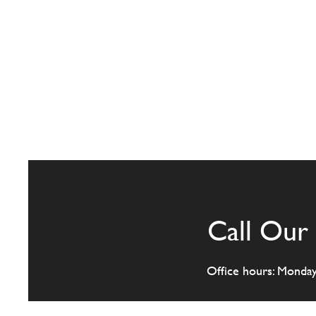
Call Our 
Office hours: Monda