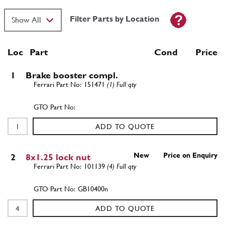
Filter Parts by Location
Loc
Part
Cond Price
1
Brake booster compl.
151471
(1) Full qty
ADD TO QUOTE
New
Price on Enquiry
2
8x1.25 lock nut
101139
(4) Full qty
GB10400n
ADD TO QUOTE