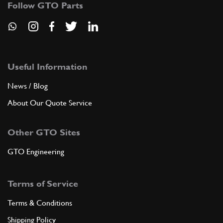
Follow GTO Parts
ADD TO QUOTE
8
Brake pedal
163882
(1) Full qty
Useful Information
News / Blog
About Our Quote Service
ADD TO QUOTE
Other GTO Sites
New
£ 35.75
9
Drilled Pedal Plate 512, 550/575
163865
(1) Full qty
GTO Engineering
NT35432n
Terms of Service
ADD TO QUOTE
Terms & Conditions
10
Bush
Shipping Policy