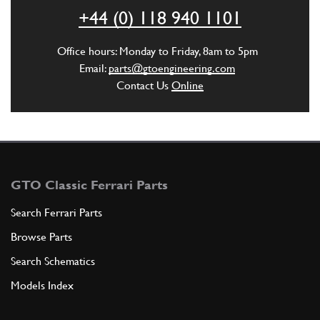
ADD TO QUOTE
+44 (0) 118 940 1101
5
Nut
Office hours: Monday to Friday, 8am to 5pm
14058411
(2) Full qty
Email:
parts@gtoengineering.com
Contact Us
Online
ADD TO QUOTE
6
CABLE GROMMET
151475
(1) Full qty
GTO Classic Ferrari Parts
Search Ferrari Parts
Browse Parts
ADD TO QUOTE
Search Schematics
7
Rubber hose
Models Index
151477
(1) Full qty