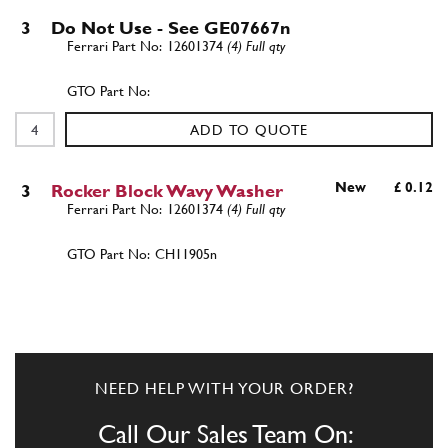
3
Do Not Use - See GE07667n
12601374
(4) Full qty
ADD TO QUOTE
New
£ 0.12
3
Rocker Block Wavy Washer
12601374
(4) Full qty
CH11905n
ADD TO QUOTE
New
£ 0.31
4
Screw
14441324
(2) Full qty
NEED HELP WITH YOUR ORDER?
PB14047n
Call Our Sales Team On: