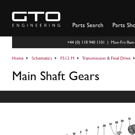
Skip
to
content
Parts Search
Parts Sh
+44 (0) 118 940 1101 | Mon-Fri: 8a
Home
Schematics
F512 M
Transmission & Final Drive
Main Shaft Gears