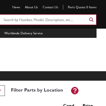
News
About Us
Contact Us
Parts Quote:
0
Items
Search
Part
Number
Worldwide Delivery Service
or
Keyword
Filter Parts by Location
Cond Price