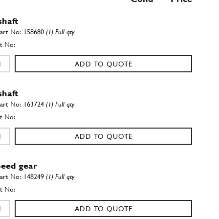
shaft
158680
(1) Full qty
ADD TO QUOTE
shaft
163724
(1) Full qty
ADD TO QUOTE
peed gear
148249
(1) Full qty
ADD TO QUOTE