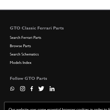
GTO Classic Ferrari Parts
Search Ferrari Parts
Browse Parts
Search Schematics
Models Index
Follow GTO Parts
Our website uses some essential browser cookies in order to fun