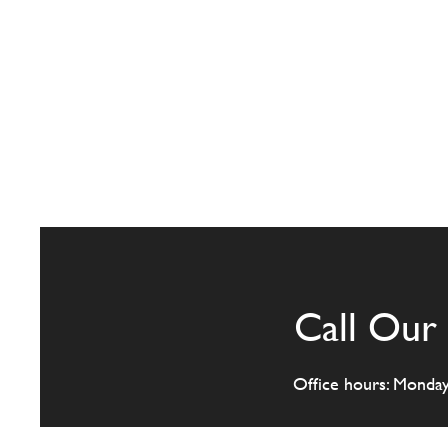
Call Our 
Office hours: Monda