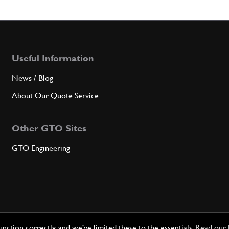
6
5th s
Useful Information
Qty
News / Blog
7
Front
About Our Quote Service
Other GTO Sites
GTO Engineering
Qty
7
Gearb
Qty
ction correctly, and we've limited these to the essentials.
Read our 