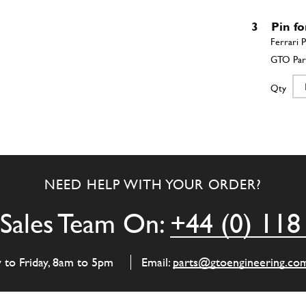
3
Pin fo
Qty
4
Rever
NEED HELP WITH YOUR ORDER?
Qty
Sales Team On:
+44 (0) 118
5
4th s
y to Friday, 8am to 5pm
Email:
parts@gtoengineering.co
Qty