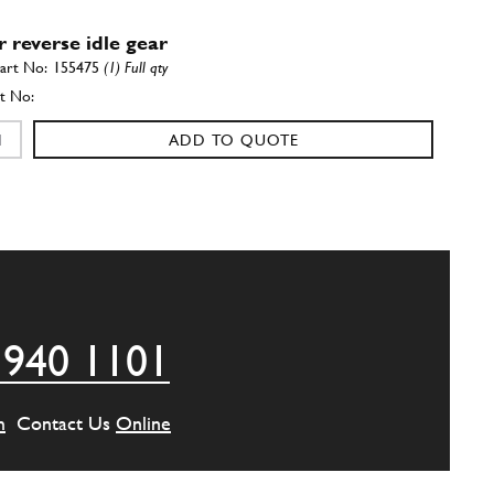
r reverse idle gear
155475
(1) Full qty
ADD TO QUOTE
se idle gear
136340
(1) Full qty
ADD TO QUOTE
 940 1101
peed gear
156716
(1) Full qty
m
Contact Us
Online
ADD TO QUOTE