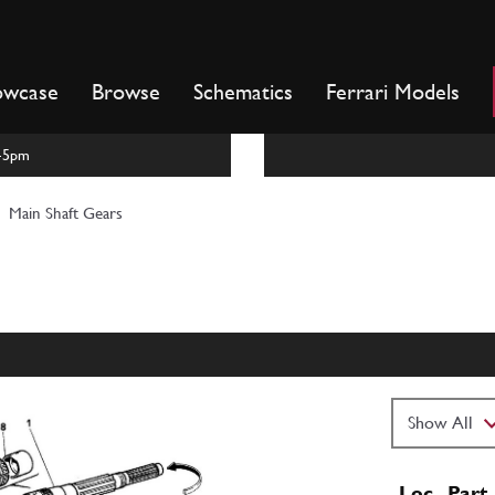
owcase
Browse
Schematics
Ferrari Models
m-5pm
Main Shaft Gears
Loc
Part