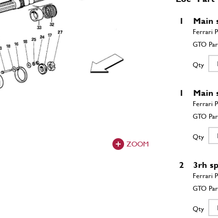
1
Main 
Qty
1
Main 
Qty
ZOOM
2
3rh s
Qty