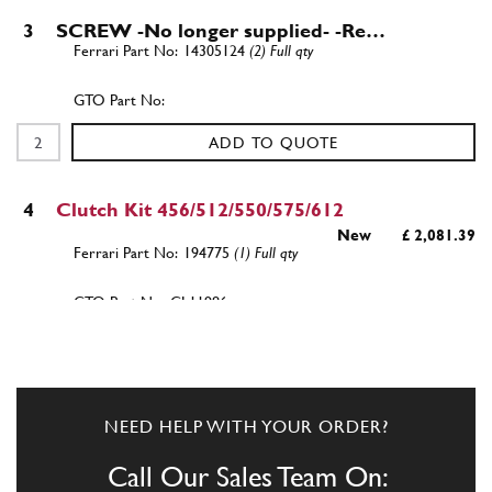
3
SCREW -No longer supplied- -Re…
14305124
(2) Full qty
ADD TO QUOTE
4
Clutch Kit 456/512/550/575/612
New
£ 2,081.39
194775
(1) Full qty
CL11986n
ADD TO QUOTE
5
Screw
NEED HELP WITH YOUR ORDER?
16296421
(1) Full qty
Call Our Sales Team On: