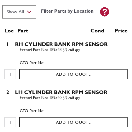
Filter Parts by Location
Loc
Part
Cond Price
1
RH CYLINDER BANK RPM SENSOR
189548
(1) Full qty
ADD TO QUOTE
2
LH CYLINDER BANK RPM SENSOR
189540
(1) Full qty
ADD TO QUOTE