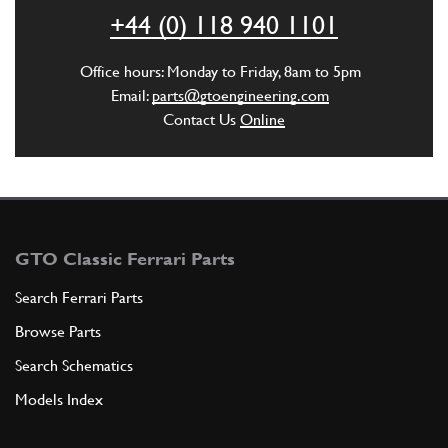
+44 (0) 118 940 1101
ADD TO QUOTE
Office hours: Monday to Friday, 8am to 5pm
6
CLUTCH PLATE
Email:
parts@gtoengineering.com
194776
(1) Full qty
Contact Us
Online
ADD TO QUOTE
7
SCREW
GTO Classic Ferrari Parts
14305974
(9) Full qty
Search Ferrari Parts
Browse Parts
ADD TO QUOTE
Search Schematics
Models Index
8
Clutch Bolt Wavy Washer 550/57…
127494
(9) Full qty