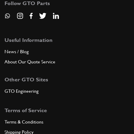
Follow GTO Parts
ADD TO QUOTE
9
CLUTCH HOUSING
Useful Information
168915
(1) Full qty
News / Blog
About Our Quote Service
ADD TO QUOTE
Other GTO Sites
9
COMPLETE CLUTCH HOUSING
GTO Engineering
151601
(1) Full qty
Terms of Service
ADD TO QUOTE
Terms & Conditions
Shipping Policy