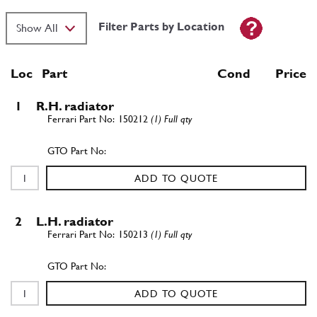
Filter Parts by Location
Loc
Part
Cond Price
1
R.H. radiator
150212
(1) Full qty
ADD TO QUOTE
2
L.H. radiator
150213
(1) Full qty
ADD TO QUOTE