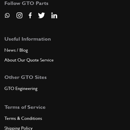
Follow GTO Parts
ADD TO QUOTE
New
Price on Enquiry
9
Drain Plug
140149
(2) Full qty
Useful Information
News / Blog
CS11882n
About Our Quote Service
ADD TO QUOTE
Other GTO Sites
10
Bracket
147708
(4) Full qty
GTO Engineering
Terms of Service
ADD TO QUOTE
Terms & Conditions
11
Screw
Shipping Policy