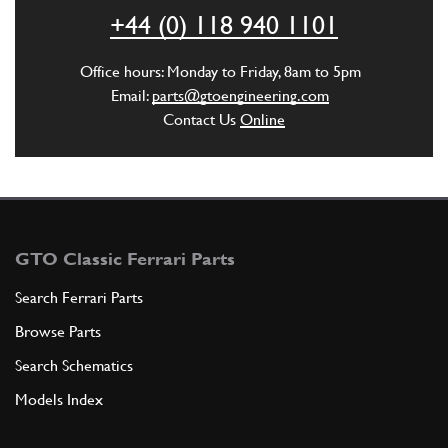
ADD TO QUOTE
+44 (0) 118 940 1101
6
Conveyor
Office hours: Monday to Friday, 8am to 5pm
140618
(2) Full qty
Email:
parts@gtoengineering.com
Contact Us
Online
ADD TO QUOTE
7
Gasket
126883
(2) Full qty
GTO Classic Ferrari Parts
Search Ferrari Parts
Browse Parts
ADD TO QUOTE
Search Schematics
8
Screw
Models Index
123298
(8) Full qty