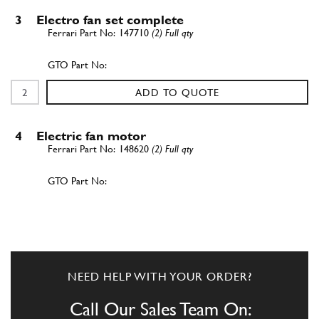
3
Electro fan set complete
147710
(2) Full qty
ADD TO QUOTE
4
Electric fan motor
148620
(2) Full qty
ADD TO QUOTE
5
5 - blade fan
137299
(2) Full qty
NEED HELP WITH YOUR ORDER?
Call Our Sales Team On: