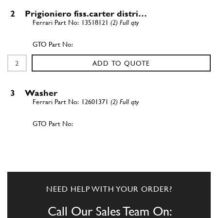
2
Prigioniero fiss.carter distri…
13518121
(2) Full qty
ADD TO QUOTE
3
Washer
12601371
(2) Full qty
ADD TO QUOTE
New
Price on Enquiry
4
8x1.25 lock nut
101139
(2) Full qty
NEED HELP WITH YOUR ORDER?
GB10400n
Call Our Sales Team On: