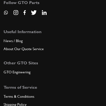
Follow GTO Parts
ADD TO QUOTE
New
Price on Enquiry
8
Nut
15896211
(28) Full qty
Useful Information
News / Blog
CH11996n
About Our Quote Service
ADD TO QUOTE
Other GTO Sites
New
£ 0.89
9
Dowel 6x8x8
102725
(28) Full qty
GTO Engineering
EL99607n
Terms of Service
ADD TO QUOTE
Terms & Conditions
10
Stud
Shipping Policy