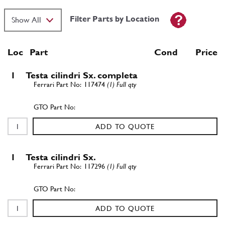
Filter Parts by Location
Loc
Part
Cond Price
1
Testa cilindri Sx. completa
117474
(1) Full qty
ADD TO QUOTE
1
Testa cilindri Sx.
117296
(1) Full qty
ADD TO QUOTE