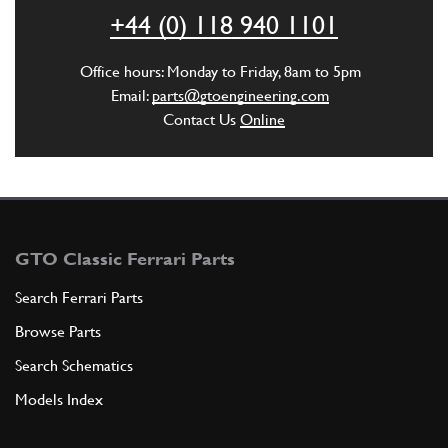
ADD TO QUOTE
+44 (0) 118 940 1101
New
£ 7.26
5
Cam Bearing Cap Stud
Office hours: Monday to Friday, 8am to 5pm
102735
(20) Full qty
Email:
parts@gtoengineering.com
Contact Us
Online
CH12063n
ADD TO QUOTE
6
Stud (outer caps)
102754
(8) Full qty
GTO Classic Ferrari Parts
Search Ferrari Parts
Browse Parts
ADD TO QUOTE
Search Schematics
7
Washer
Models Index
11197773
(28) Full qty