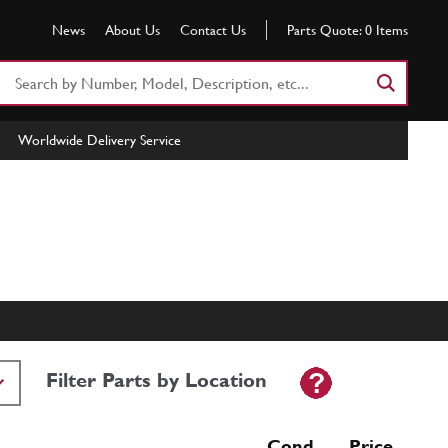
News
About Us
Contact Us
Parts Quote:
0
Items
Search
Part
Number
Worldwide Delivery Service
or
Keyword
Filter Parts by Location
Cond Price