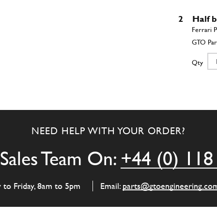
2
Half b
Qty
2
Half b
NEED HELP WITH YOUR ORDER?
Qty
Sales Team On:
+44 (0) 118
2
Main 
y to Friday, 8am to 5pm
Email:
parts@gtoengineering.co
Qty