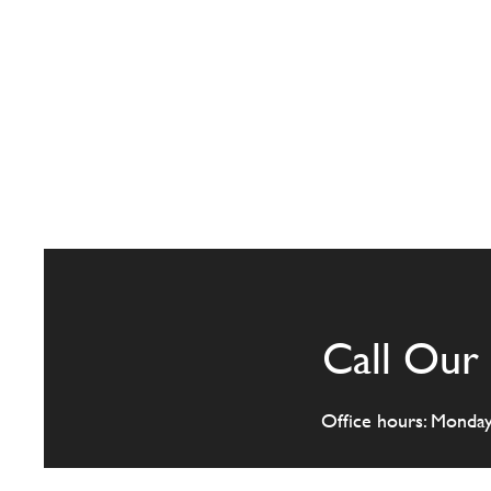
Call Our 
Office hours: Monda