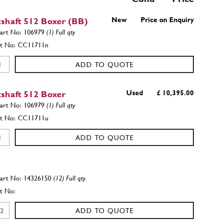
shaft 512 Boxer (BB)
New
Price on Enquiry
106979
(1) Full qty
CC11711n
ADD TO QUOTE
shaft 512 Boxer
Used
£ 10,395.00
106979
(1) Full qty
CC11711u
ADD TO QUOTE
14326150
(12) Full qty
ADD TO QUOTE