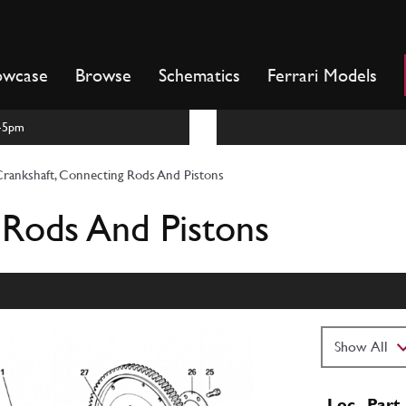
owcase
Browse
Schematics
Ferrari Models
m-5pm
rankshaft, Connecting Rods And Pistons
 Rods And Pistons
Loc
Part