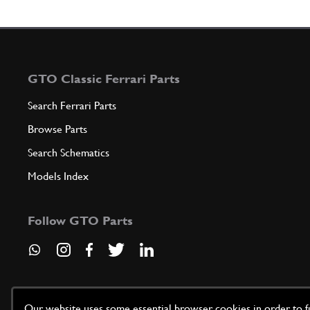
GTO Classic Ferrari Parts
Search Ferrari Parts
Browse Parts
Search Schematics
Models Index
Follow GTO Parts
Our website uses some essential browser cookies in order to fun