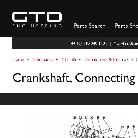
Skip
to
content
Parts Search
Parts Sh
+44 (0) 118 940 1101 | Mon-Fri: 8a
Home
Schematics
512 BBi
Distributors & Electrics
C
Crankshaft, Connecting