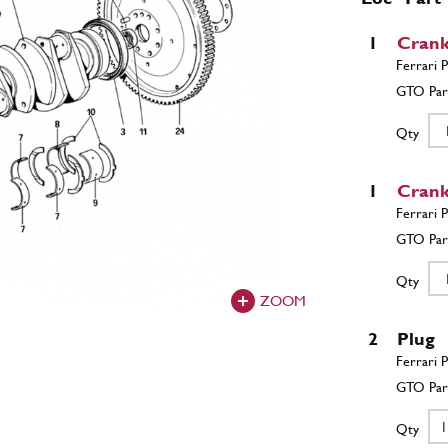
1
Crank
Qty
1
Crank
Qty
ZOOM
2
Plug
Qty