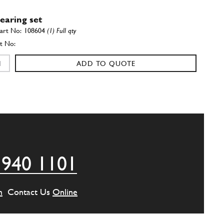
earing set
108604
(1) Full qty
ADD TO QUOTE
earing set
108605
(1) Full qty
ADD TO QUOTE
 940 1101
Bearing Set Standard Size (512 BB)
New
Price on Enquiry
108603
(1) Full qty
m
Contact Us
Online
CC11787n
ADD TO QUOTE