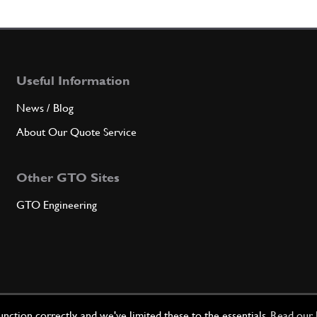
3
Anello
Useful Information
Qty
News / Blog
About Our Quote Service
4
Pigno
Other GTO Sites
GTO Engineering
Qty
5
Main 
Qty
ction correctly, and we've limited these to the essentials.
Read our 