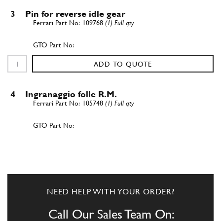
3
Pin for reverse idle gear
109768
(1) Full qty
ADD TO QUOTE
4
Ingranaggio folle R.M.
105748
(1) Full qty
ADD TO QUOTE
5
Ingranaggio 4? velocit?
107526
(1) Full qty
NEED HELP WITH YOUR ORDER?
Call Our Sales Team On: