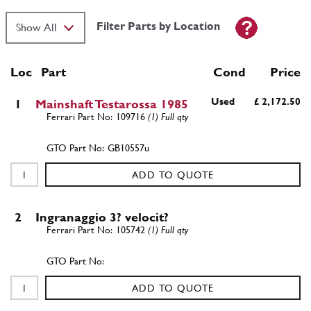
Filter Parts by Location
Loc
Part
Cond Price
Used
£ 2,172.50
1
Mainshaft Testarossa 1985
109716
(1) Full qty
GB10557u
ADD TO QUOTE
2
Ingranaggio 3? velocit?
105742
(1) Full qty
ADD TO QUOTE