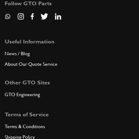
Follow GTO Parts
GB10106n
ADD TO QUOTE
New
£ 182.66
7
Gearbox Bearing 365/Daytona
Useful Information
103030
(1) Full qty
News / Blog
GB10307n
About Our Quote Service
ADD TO QUOTE
Other GTO Sites
New
£ 145.70
8
Ball Race
GTO Engineering
107499
(1) Full qty
GB11753n
Terms of Service
ADD TO QUOTE
Terms & Conditions
Shipping Policy