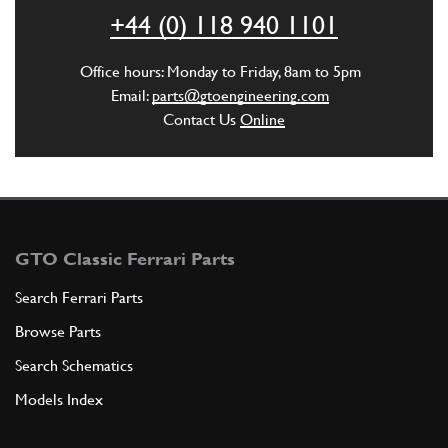
ADD TO QUOTE
+44 (0) 118 940 1101
5
Ingranaggio 4a velocity
Office hours: Monday to Friday, 8am to 5pm
110171
(1) Full qty
Email:
parts@gtoengineering.com
Contact Us
Online
ADD TO QUOTE
6
tngranaggio 5a velocitu
110172
(1) Full qty
GTO Classic Ferrari Parts
Search Ferrari Parts
Browse Parts
ADD TO QUOTE
Search Schematics
7
Front Main & Lay Shaft Bearing 365 GTB4
Models Index
New
£ 178.13
103030
(1) Full qty