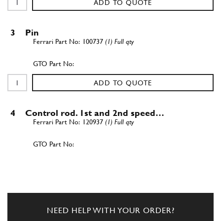
ADD TO QUOTE
3
Pin
100737
(1) Full qty
ADD TO QUOTE
4
Control rod. 1st and 2nd speed…
120937
(1) Full qty
ADD TO QUOTE
5
Control rod. 3rd and 4th speed…
120938
(1) Full qty
NEED HELP WITH YOUR ORDER?