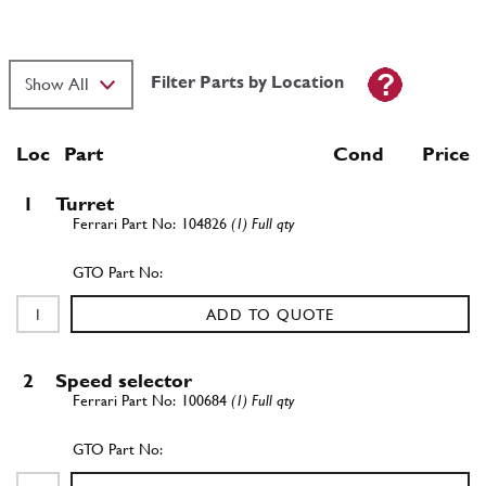
Filter Parts by Location
Loc
Part
Cond Price
1
Turret
104826
(1) Full qty
ADD TO QUOTE
2
Speed selector
100684
(1) Full qty