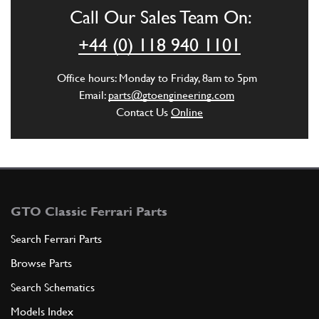
Call Our Sales Team On:
ADD TO QUOTE
+44 (0) 118 940 1101
6
Control rod. 5th speed and rev…
Office hours: Monday to Friday, 8am to 5pm
120939
(1) Full qty
Email:
parts@gtoengineering.com
Contact Us
Online
ADD TO QUOTE
7
Fork for 1st. 2nd, 5th speeds,…
104068
(2) Full qty
GTO Classic Ferrari Parts
Search Ferrari Parts
Browse Parts
ADD TO QUOTE
Search Schematics
8
Fork for 3rd and 4th speeds
Models Index