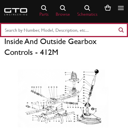
Skip
to
Parts
Browse
Schematics
content
Search
Part
Inside And Outside Gearbox
Number
or
Controls - 412M
Keyword