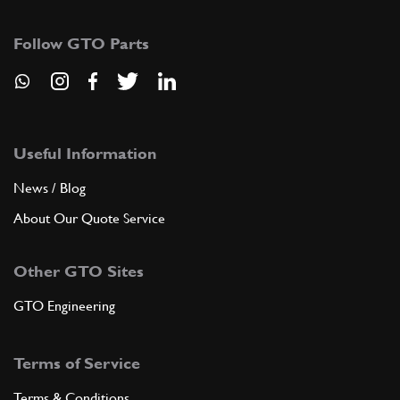
104069
(1) Full qty
Follow GTO Parts
ADD TO QUOTE
9
Small fork for 1st. 2nd, 5th s…
100745
(2) Full qty
Useful Information
News / Blog
About Our Quote Service
ADD TO QUOTE
Other GTO Sites
10
Small fork for 3rd and 4th spe…
100746
(1) Full qty
GTO Engineering
Terms of Service
ADD TO QUOTE
Terms & Conditions