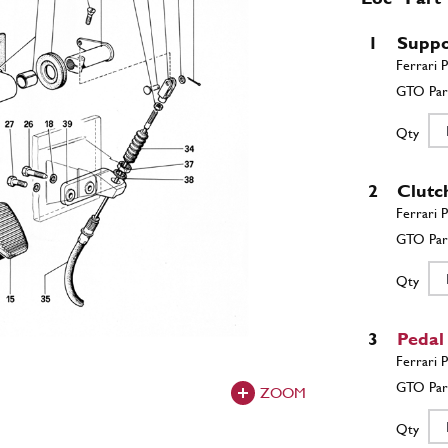
1
Suppo
Qty
2
Clutc
Qty
3
Pedal
ZOOM
Qty