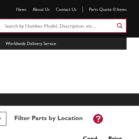
News
About Us
Contact Us
Parts Quote:
0
Items
Search
Part
Number
Worldwide Delivery Service
or
Keyword
Filter Parts by Location
Cond Price