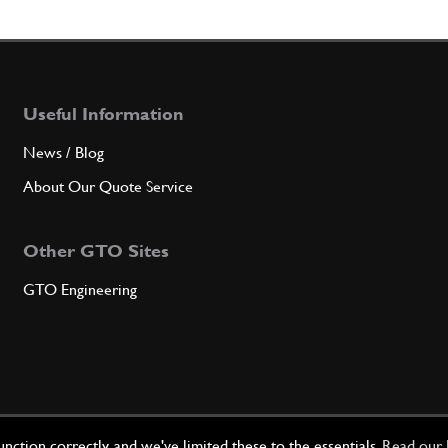
7
Clutc
Useful Information
Qty
News / Blog
8
Bush
About Our Quote Service
Other GTO Sites
Qty
GTO Engineering
9
Gaske
Qty
ction correctly, and we've limited these to the essentials.
Read our 