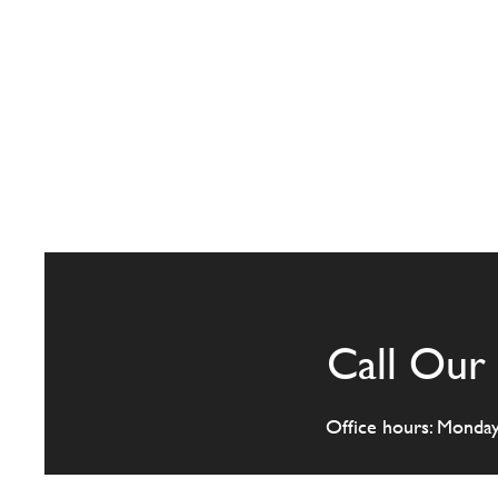
Call Our 
Office hours: Monda