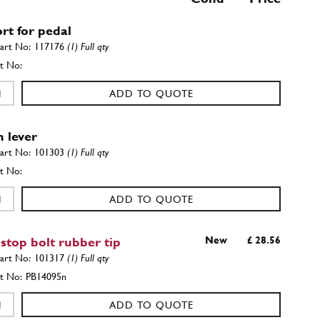
rt for pedal
117176
(1) Full qty
ADD TO QUOTE
h lever
101303
(1) Full qty
ADD TO QUOTE
 stop bolt rubber tip
New
£ 28.56
101317
(1) Full qty
PB14095n
ADD TO QUOTE