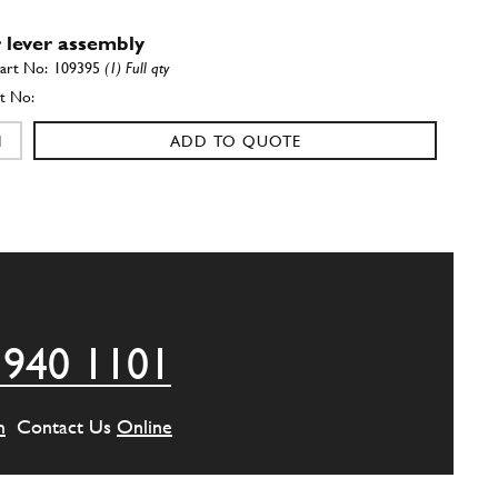
 lever assembly
109395
(1) Full qty
ADD TO QUOTE
r
105257
(1) Full qty
ADD TO QUOTE
 940 1101
r
101313
(1) Full qty
m
Contact Us
Online
ADD TO QUOTE