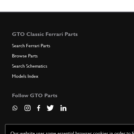
GTO Classic Ferrari Parts
Search Ferrari Parts
Browse Parts
Search Schematics
Models Index
Follow GTO Parts
Our website uses some essential browser cookies in order to fun