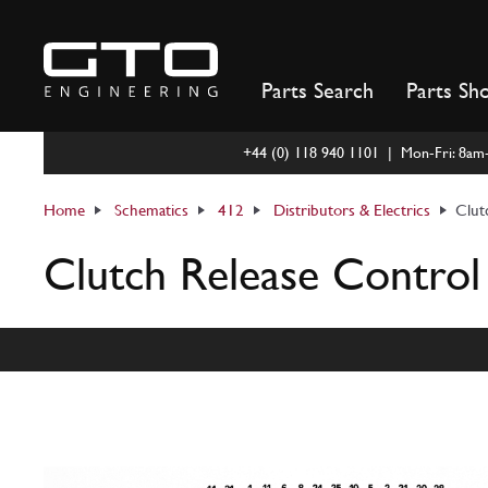
Skip
to
content
Parts Search
Parts Sh
+44 (0) 118 940 1101 | Mon-Fri: 8a
Home
Schematics
412
Distributors & Electrics
Clut
Clutch Release Control