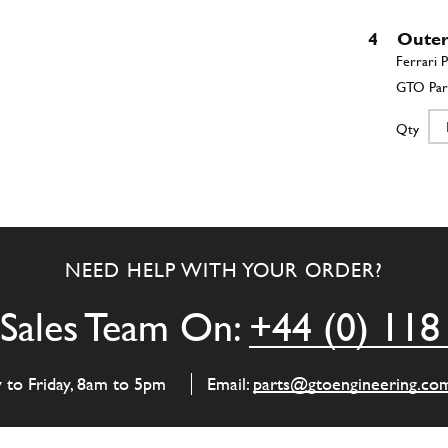
4
Outer
Qty
5
Space
NEED HELP WITH YOUR ORDER?
Qty
Sales Team On:
+44 (0) 118
6
Space
y to Friday, 8am to 5pm
Email:
parts@gtoengineering.co
Qty