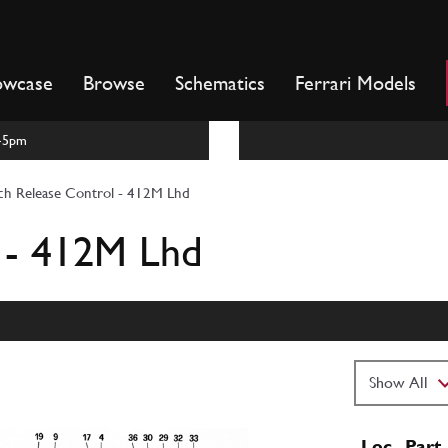
owcase
Browse
Schematics
Ferrari Models
m-5pm
ch Release Control - 412M Lhd
 - 412M Lhd
Loc
Part