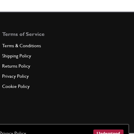
h pedal
101302
(1) Full qty
Terms of Service
ADD TO QUOTE
Terms & Conditions
Shipping Policy
101314
(1) Full qty
Returns Policy
Privacy Policy
ADD TO QUOTE
Cookie Policy
t
101325
(1) Full qty
ADD TO QUOTE
Privacy Policy
Understood