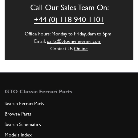
Call Our Sales Team On:
ADD TO QUOTE
+44 (0) 118 940 1101
4
Drive gear for timing chain
Office hours: Monday to Friday, 8am to 5pm
100196
(1) Full qty
Email:
parts@gtoengineering.com
Contact Us
Online
ADD TO QUOTE
5
Plug
14326150
(12) Full qty
GTO Classic Ferrari Parts
Search Ferrari Parts
Browse Parts
ADD TO QUOTE
Search Schematics
5
Serie segmenti ? normale mm. 8…
Models Index