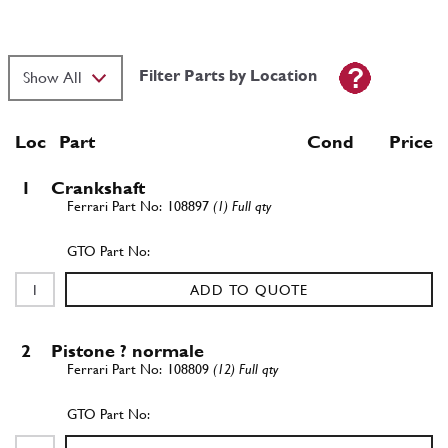
Filter Parts by Location
Loc
Part
Cond Price
1
Crankshaft
108897
(1) Full qty
ADD TO QUOTE
2
Pistone ? normale
108809
(12) Full qty