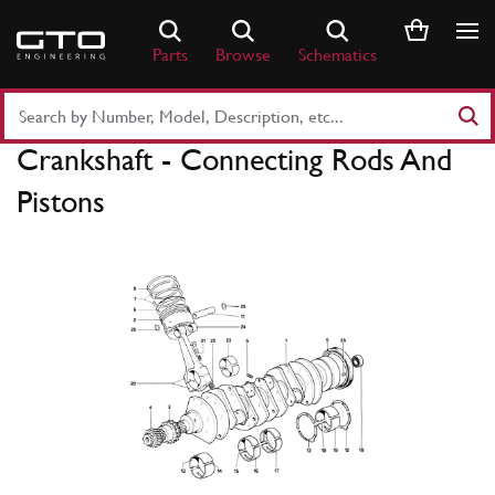
Skip
to
Parts
Browse
Schematics
content
Search
Part
Crankshaft - Connecting Rods And
Number
or
Pistons
Keyword