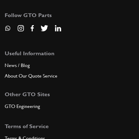
106937
(1) Full qty
Follow GTO Parts
ADD TO QUOTE
5
Serie anelli tenuta 1? maggior…
106938
(1) Full qty
Useful Information
News / Blog
About Our Quote Service
ADD TO QUOTE
Other GTO Sites
5
Serie anelli tenuta 2? maggior…
106939
(1) Full qty
GTO Engineering
Terms of Service
ADD TO QUOTE
Terms & Conditions