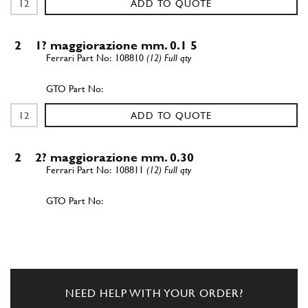
ADD TO QUOTE
2
1? maggiorazione mm. 0.1 5
108810
(12) Full qty
ADD TO QUOTE
2
2? maggiorazione mm. 0.30
108811
(12) Full qty
ADD TO QUOTE
3
Control gear for water and oil…
100294
(1) Full qty
NEED HELP WITH YOUR ORDER?