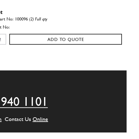
t
100096
(2) Full qty
ADD TO QUOTE
der Head Stud 308,365
New
£ 26.35
100098
(27) Full qty
CH11906n
ADD TO QUOTE
 940 1101
 support
108829
(1) Full qty
m
Contact Us
Online
ADD TO QUOTE