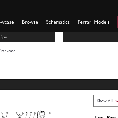
owcase
Browse
Schematics
Ferrari Models
m-5pm
Crankcase
Loc
Part