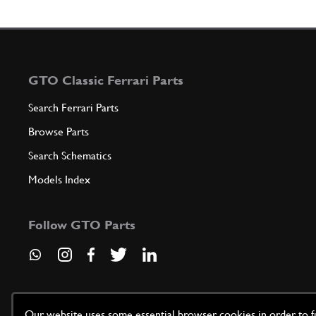
GTO Classic Ferrari Parts
Search Ferrari Parts
Browse Parts
Search Schematics
Models Index
Follow GTO Parts
Our website uses some essential browser cookies in order to fun