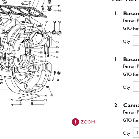
1
Basa
Qty
1
Basa
Qty
2
Canna
ZOOM
Qty