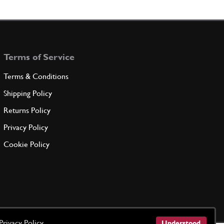
mediate support
108827
(5) Full qty
Terms of Service
ADD TO QUOTE
Terms & Conditions
support
Shipping Policy
108828
(1) Full qty
Returns Policy
Privacy Policy
ADD TO QUOTE
Cookie Policy
t/Seal
New
Price on Enquiry
100055
(1) Full qty
CC11672n
ADD TO QUOTE
Privacy Policy
Understood