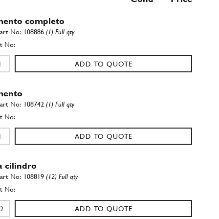
mento completo
108886
(1) Full qty
ADD TO QUOTE
mento
108742
(1) Full qty
ADD TO QUOTE
 cilindro
108819
(12) Full qty
ADD TO QUOTE