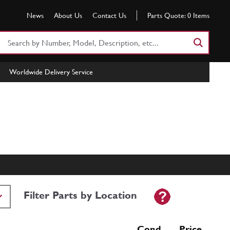
News
About Us
Contact Us
Parts Quote:
0
Items
Search
Part
Number
Worldwide Delivery Service
or
Keyword
Filter Parts by Location
Cond Price