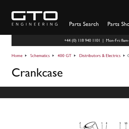
Skip
to
content
Parts Search
Parts Sh
+44 (0) 118 940 1101 | Mon-Fri: 8a
Home
Schematics
400 GT
Distributors & Electrics
Crankcase