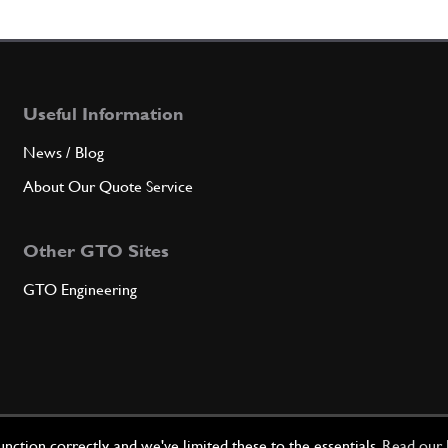
6
Inter
Useful Information
Qty
News / Blog
7
Rear 
About Our Quote Service
Other GTO Sites
Qty
GTO Engineering
8
Gaske
Qty
ction correctly, and we've limited these to the essentials.
Read our 