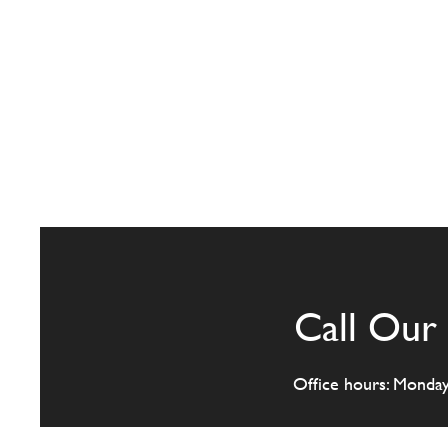
Call Our 
Office hours: Monda