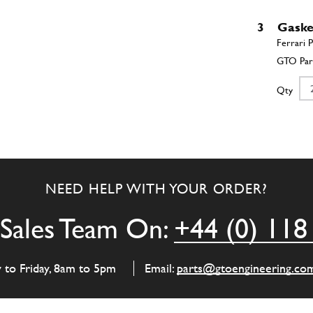
3
Gaske
Qty
4
Cylin
NEED HELP WITH YOUR ORDER?
Qty
Sales Team On:
+44 (0) 118
5
Front
y to Friday, 8am to 5pm
Email:
parts@gtoengineering.co
Qty