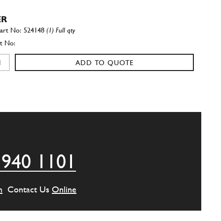
ER
524148
(1) Full qty
ADD TO QUOTE
ROL TOWER (THAT IS THE NO.…
524147
(1) Full qty
ADD TO QUOTE
 940 1101
(VALID TO N. 13591)
520700
(2) Full qty
m
Contact Us
Online
ADD TO QUOTE