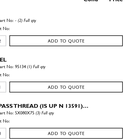
-
(2) Full qty
ADD TO QUOTE
EL
95134
(1) Full qty
ADD TO QUOTE
ASS THREAD (IS UP N 13591)…
5X080X75
(3) Full qty
ADD TO QUOTE