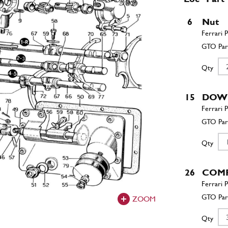
6
Nut
Qty
15
DOW
Qty
26
COMP
ZOOM
Qty