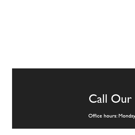
Call Our 
Office hours: Monda