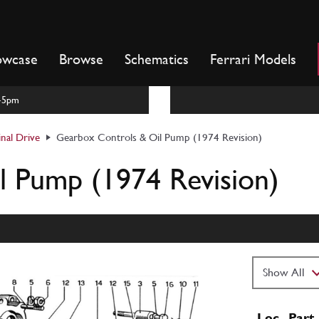
owcase
Browse
Schematics
Ferrari Models
m-5pm
inal Drive
Gearbox Controls & Oil Pump (1974 Revision)
l Pump (1974 Revision)
Loc
Part