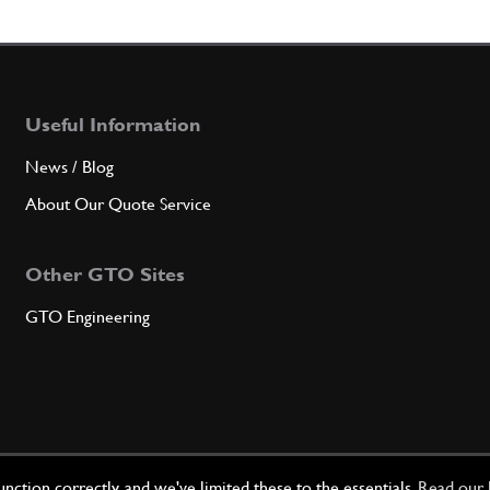
36
Gearb
Useful Information
Qty
News / Blog
About Our Quote Service
37
Gear 
Other GTO Sites
GTO Engineering
Qty
39
PIVO
Qty
ction correctly, and we've limited these to the essentials.
Read our 