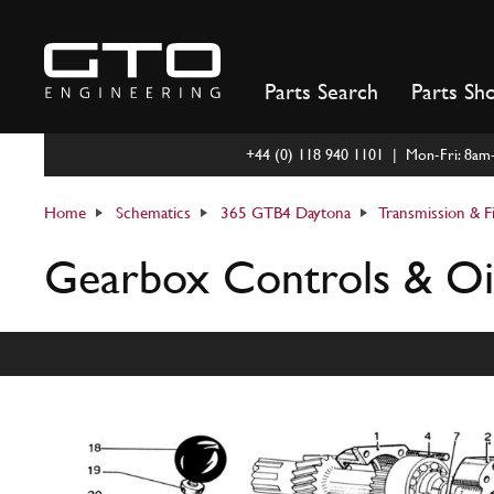
Skip
to
content
Parts Search
Parts Sh
+44 (0) 118 940 1101 | Mon-Fri: 8a
Home
Schematics
365 GTB4 Daytona
Transmission & F
Gearbox Controls & Oi