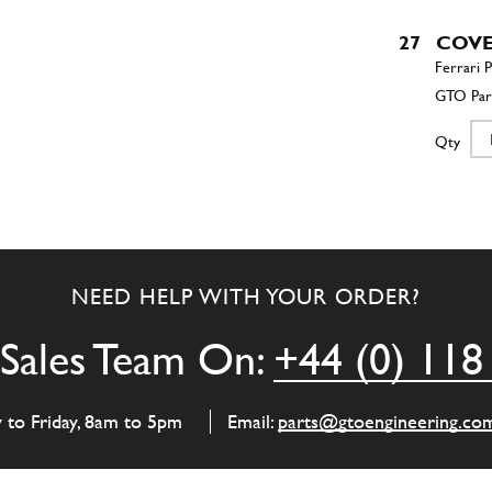
27
COV
Qty
27
CONT
NEED HELP WITH YOUR ORDER?
Qty
Sales Team On:
+44 (0) 118
33
STUD 
y to Friday, 8am to 5pm
Email:
parts@gtoengineering.co
Qty