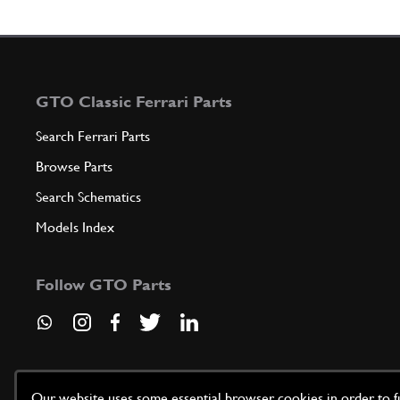
GTO Classic Ferrari Parts
Search Ferrari Parts
Browse Parts
Search Schematics
Models Index
Follow GTO Parts
Our website uses some essential browser cookies in order to fun