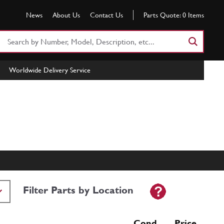
News
About Us
Contact Us
Parts Quote:
0
Items
Search
Part
Number
Worldwide Delivery Service
or
Keyword
Filter Parts by Location
Cond Price