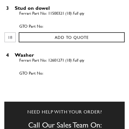
3
Stud on dowel
11500321
(18) Full qty
ADD TO QUOTE
4
Washer
12601271
(18) Full qty
ADD TO QUOTE
New
Price on Enquiry
5
Nut
15896211
(18) Full qty
NEED HELP WITH YOUR ORDER?
CH11996n
Call Our Sales Team On: