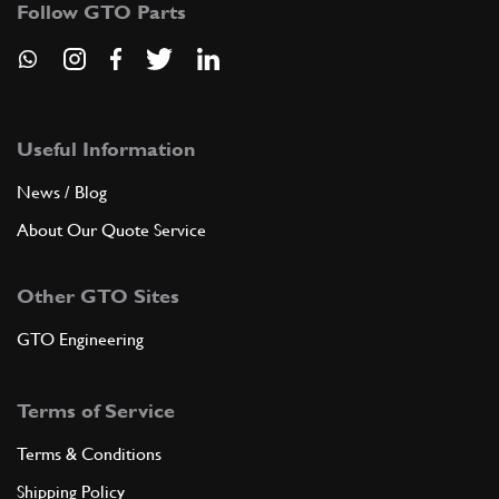
Follow GTO Parts
SU11420n
ADD TO QUOTE
7
Copper Washer Testarossa
Useful Information
New
Price on Enquiry
10257060
(1) Full qty
News / Blog
About Our Quote Service
CC11524n
ADD TO QUOTE
Other GTO Sites
GTO Engineering
7
Temp Sender/Water Jacket/Sump Plug Washer
New
£ 0.52
Terms of Service
10257060
(1) Full qty
Terms & Conditions
SM99909n
Shipping Policy