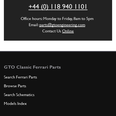
ADD TO QUOTE
+44 (0) 118 940 1101
6
Crankcase Side Water Jacket Plug
Office hours: Monday to Friday, 8am to 5pm
New
£ 39.33
Email:
parts@gtoengineering.com
103974
(1) Full qty
Contact Us
Online
CC11487n
ADD TO QUOTE
New
Price on Enquiry
6
Sump Drain Plug
GTO Classic Ferrari Parts
103974
(1) Full qty
Search Ferrari Parts
GB10284n
Browse Parts
ADD TO QUOTE
Search Schematics
Models Index
New
£ 44.53
6
Sump Plug 250/275
103974
(1) Full qty