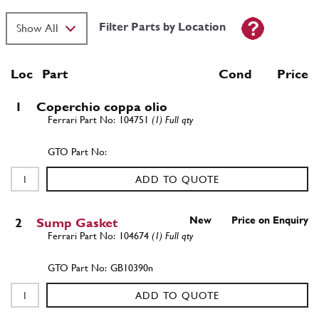
Filter Parts by Location
Loc
Part
Cond Price
1
Coperchio coppa olio
104751
(1) Full qty
ADD TO QUOTE
New
Price on Enquiry
2
Sump Gasket
104674
(1) Full qty
GB10390n
ADD TO QUOTE