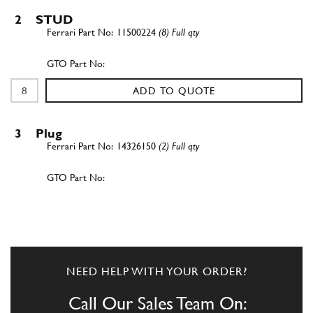
2
STUD
11500224
(8) Full qty
ADD TO QUOTE
3
Plug
14326150
(2) Full qty
ADD TO QUOTE
4
Plug closing rollers throug ho…
14326050
(4) Full qty
NEED HELP WITH YOUR ORDER?
Call Our Sales Team On: