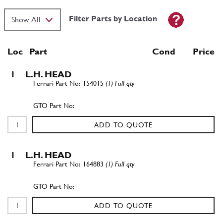
Filter Parts by Location
Loc
Part
Cond Price
1
L.H. HEAD
154015
(1) Full qty
ADD TO QUOTE
1
L.H. HEAD
164883
(1) Full qty
ADD TO QUOTE