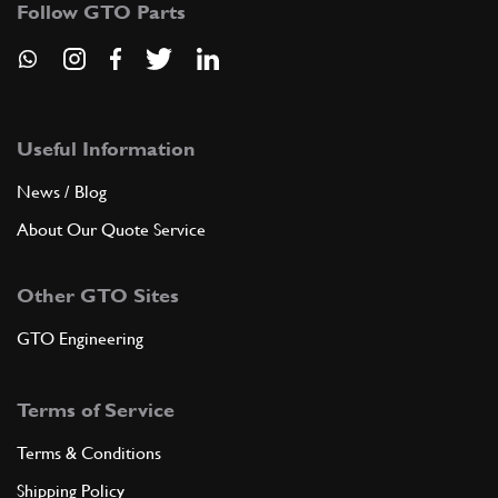
Follow GTO Parts
ADD TO QUOTE
8
STUD
13516924
(8) Full qty
Useful Information
News / Blog
About Our Quote Service
ADD TO QUOTE
Other GTO Sites
New
£ 0.89
9
Dowel 6x8x8
102725
(2) Full qty
GTO Engineering
EL99607n
Terms of Service
ADD TO QUOTE
Terms & Conditions
10
Nut
Shipping Policy