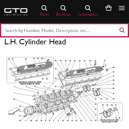
Skip
to
Parts
Browse
Schematics
content
Search
Part
L.H. Cylinder Head
Number
or
Keyword