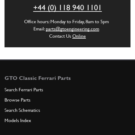
ADD TO QUOTE
+44 (0) 118 940 1101
New
£ 3.25
5
Exhaust Stud 355
Office hours: Monday to Friday, 8am to 5pm
13543324
(8) Full qty
Email:
parts@gtoengineering.com
Contact Us
Online
EX10823n
ADD TO QUOTE
6
THREADED INSERT
13525270
(6) Full qty
GTO Classic Ferrari Parts
Search Ferrari Parts
Browse Parts
ADD TO QUOTE
Search Schematics
7
Heli-coil
Models Index
13525470
(2) Full qty