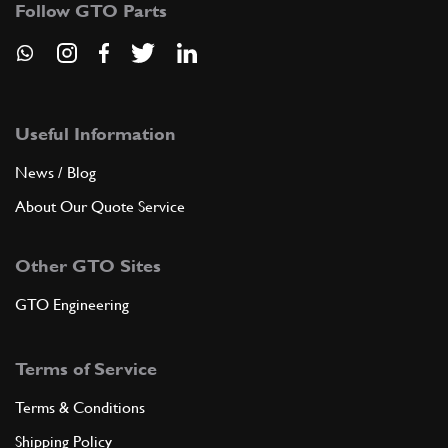
Follow GTO Parts
GE35524n
ADD TO QUOTE
New
Price on Enquiry
9
Nut
15896211
(8) Full qty
Useful Information
News / Blog
CH11996n
About Our Quote Service
ADD TO QUOTE
Other GTO Sites
New
Price on Enquiry
10
Threaded Insert M18
127635
(5) Full qty
GTO Engineering
CH20046n
Terms of Service
ADD TO QUOTE
Terms & Conditions
New
£ 0.89
11
Dowel 6x8x8
Shipping Policy