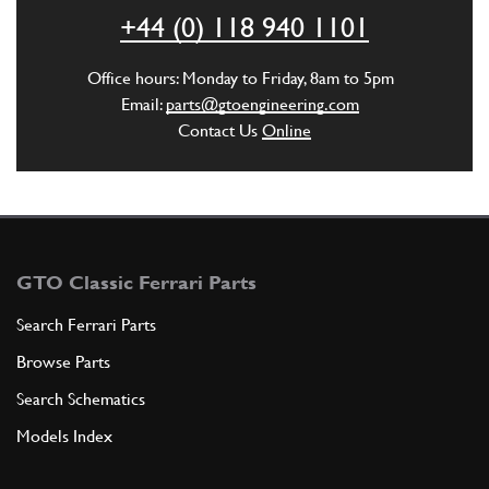
ADD TO QUOTE
+44 (0) 118 940 1101
6
Stud
Office hours: Monday to Friday, 8am to 5pm
13541621
(4) Full qty
Email:
parts@gtoengineering.com
Contact Us
Online
ADD TO QUOTE
7
Stud
13541721
(4) Full qty
GTO Classic Ferrari Parts
Search Ferrari Parts
Browse Parts
ADD TO QUOTE
Search Schematics
New
Price on Enquiry
8
Conic Washer 6.4x12x1.2
Models Index
11197774
(8) Full qty