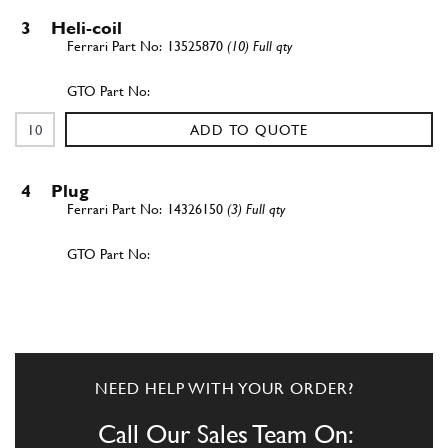
3
Heli-coil
13525870
(10) Full qty
ADD TO QUOTE
4
Plug
14326150
(3) Full qty
ADD TO QUOTE
5
Stud
12354524
(8) Full qty
NEED HELP WITH YOUR ORDER?
Call Our Sales Team On: