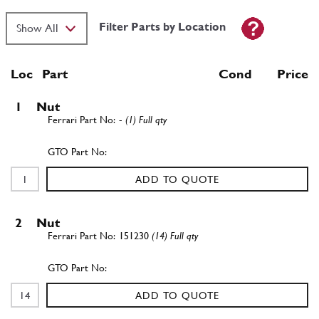
Filter Parts by Location
Loc
Part
Cond Price
1
Nut
-
(1) Full qty
ADD TO QUOTE
2
Nut
151230
(14) Full qty
ADD TO QUOTE