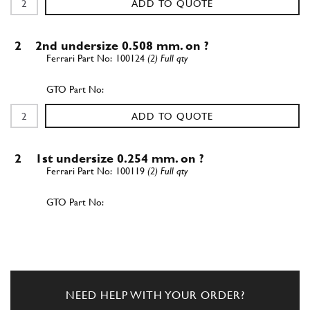
ADD TO QUOTE
2
2nd undersize 0.508 mm. on ?
100124
(2) Full qty
ADD TO QUOTE
2
1st undersize 0.254 mm. on ?
100119
(2) Full qty
ADD TO QUOTE
2
2nd undersize 0.508 mm. on ?
100120
(2) Full qty
NEED HELP WITH YOUR ORDER?