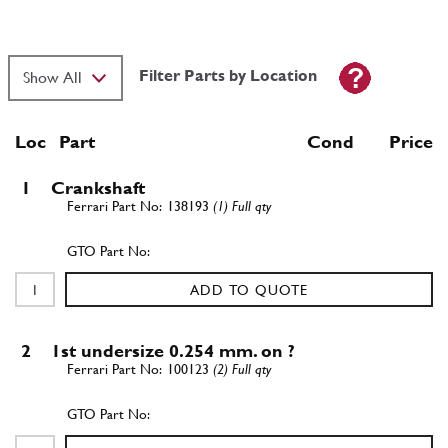
Filter Parts by Location
Loc
Part
Cond Price
1
Crankshaft
138193
(1) Full qty
ADD TO QUOTE
2
1st undersize 0.254 mm. on ?
100123
(2) Full qty