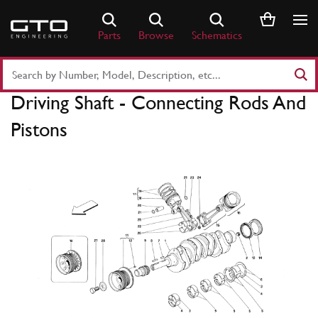
Skip
to
Parts
Browse
Schematics
content
Search
Part
Driving Shaft - Connecting Rods And
Number
or
Pistons
Keyword