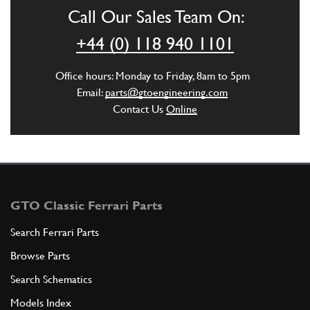
Call Our Sales Team On:
ADD TO QUOTE
+44 (0) 118 940 1101
2
Core Plug Tf4 20x10 threaded
Office hours: Monday to Friday, 8am to 5pm
New
Price on Enquiry
Email:
parts@gtoengineering.com
10268450
(1) Full qty
Contact Us
Online
CH11924n
ADD TO QUOTE
3
Main Shell 1/2
GTO Classic Ferrari Parts
100118
(2) Full qty
Search Ferrari Parts
Browse Parts
ADD TO QUOTE
Search Schematics
Models Index