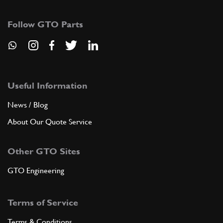
4
Left front halt bearing
100122
(2) Full qty
Follow GTO Parts
ADD TO QUOTE
5
Half bearing, upper and lower
Useful Information
104023
(6) Full qty
News / Blog
About Our Quote Service
ADD TO QUOTE
Other GTO Sites
5
1st undersize 0,254 mm on D.
GTO Engineering
104024
(6) Full qty
Terms of Service
ADD TO QUOTE
Terms & Conditions