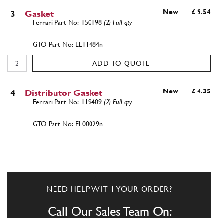
New
£ 9.54
3
Gasket
150198
(2) Full qty
EL11484n
ADD TO QUOTE
New
£ 4.35
4
Distributor Gasket
119409
(2) Full qty
EL00029n
ADD TO QUOTE
New
Price on Enquiry
4
Gasket Dist. Cork
119409
(2) Full qty
NEED HELP WITH YOUR ORDER?
EL11480n
Call Our Sales Team On: