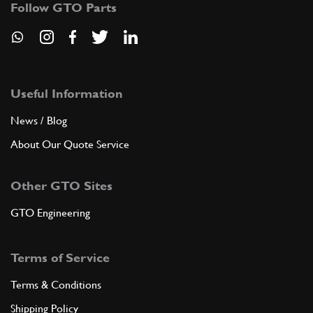
Follow GTO Parts
ADD TO QUOTE
8
Rotor arm
126139
(2) Full qty
Useful Information
News / Blog
About Our Quote Service
ADD TO QUOTE
Other GTO Sites
9
Screw
10444521
(6) Full qty
GTO Engineering
Terms of Service
ADD TO QUOTE
Terms & Conditions
10
Washer
Shipping Policy