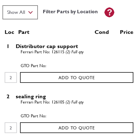
Filter Parts by Location
Loc
Part
Cond Price
1
Distributor cap support
126115
(2) Full qty
ADD TO QUOTE
2
sealing ring
126105
(2) Full qty
ADD TO QUOTE