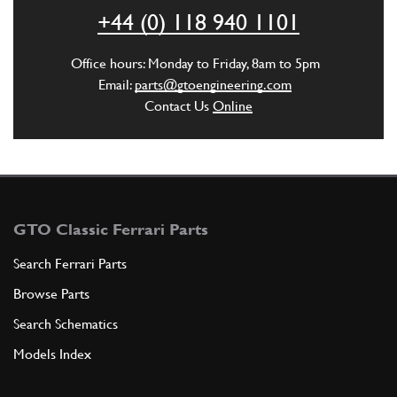
ADD TO QUOTE
+44 (0) 118 940 1101
5
Dowel
Office hours: Monday to Friday, 8am to 5pm
10331111
(2) Full qty
Email:
parts@gtoengineering.com
Contact Us
Online
ADD TO QUOTE
6
Distributor cap
115518
(2) Full qty
GTO Classic Ferrari Parts
Search Ferrari Parts
Browse Parts
ADD TO QUOTE
Search Schematics
7
Distributor Boot
Models Index
118889
(2) Full qty