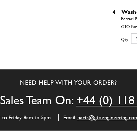
4
Wash
Qty
5
Rolle
NEED HELP WITH YOUR ORDER?
Qty
Sales Team On:
+44 (0) 118
6
Punt
y to Friday, 8am to 5pm
Email:
parts@gtoengineering.co
Qty