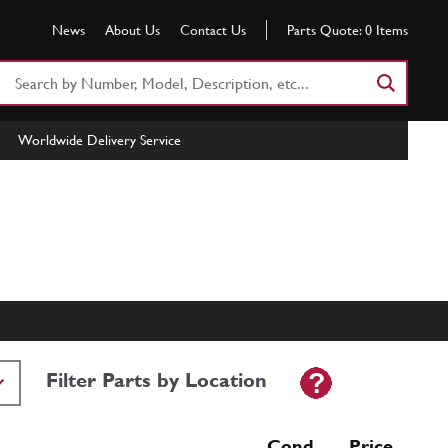
News
About Us
Contact Us
Parts Quote:
0
Items
Search
Part
Number
Worldwide Delivery Service
or
Keyword
Filter Parts by Location
Cond Price