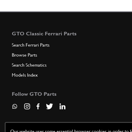
GTO Classic Ferrari Parts
Search Ferrari Parts
Browse Parts
Search Schematics
Models Index
Follow GTO Parts
Our website uses some essential browser cookies in order to fun