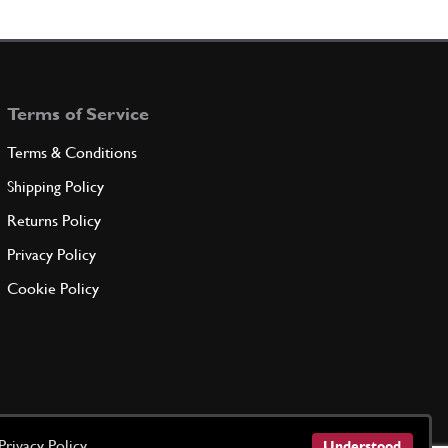
rinvio pedale
108582
(1) Full qty
Terms of Service
ADD TO QUOTE
Terms & Conditions
etta sulla leva rinvio
Shipping Policy
105679
(1) Full qty
Returns Policy
Privacy Policy
ADD TO QUOTE
Cookie Policy
r
11066075
(3) Full qty
ADD TO QUOTE
Privacy Policy
Understood