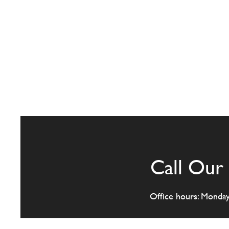
Call Our 
Office hours: Monda