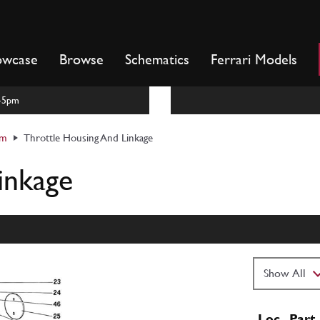
owcase
Browse
Schematics
Ferrari Models
m-5pm
em
Throttle Housing And Linkage
inkage
Loc
Part