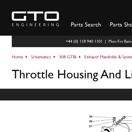
Skip
to
content
Parts Search
Parts Sh
+44 (0) 118 940 1101 | Mon-Fri: 8a
Home
Schematics
308 GTBi
Exhaust Manifolds & Syst
Throttle Housing And L