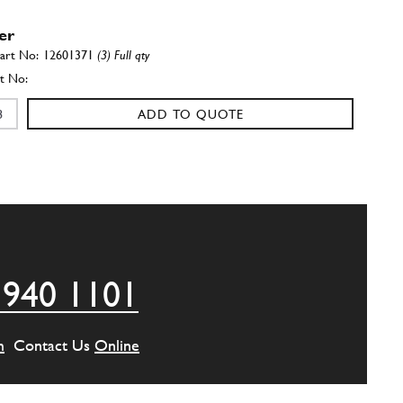
er
12601371
(3) Full qty
ADD TO QUOTE
r cage
101677
(4) Full qty
ADD TO QUOTE
 940 1101
one
105237
(1) Full qty
m
Contact Us
Online
ADD TO QUOTE