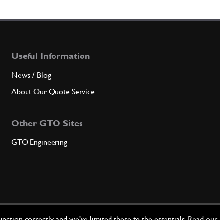
7
Leva 
Useful Information
Qty
News / Blog
8
Colonn
About Our Quote Service
Other GTO Sites
Qty
GTO Engineering
9
Seege
Qty
ction correctly, and we've limited these to the essentials.
Read our 