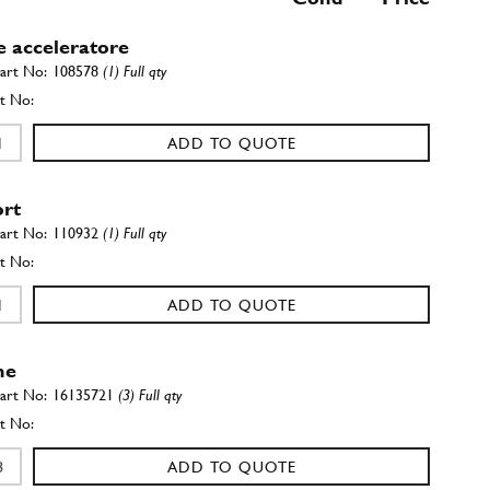
e acceleratore
108578
(1) Full qty
ADD TO QUOTE
rt
110932
(1) Full qty
ADD TO QUOTE
ne
16135721
(3) Full qty
ADD TO QUOTE