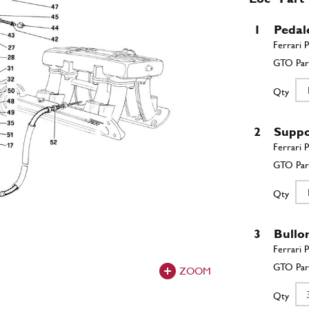
1
Pedal
Qty
2
Suppo
Qty
3
Bullo
ZOOM
Qty