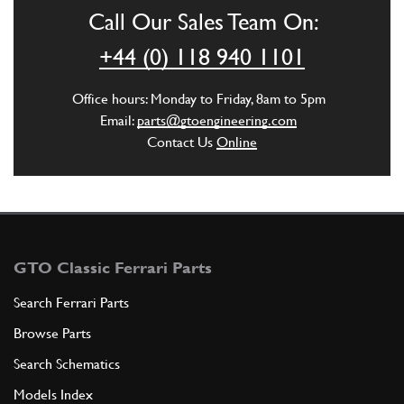
Call Our Sales Team On:
ADD TO QUOTE
+44 (0) 118 940 1101
5
Office hours: Monday to Friday, 8am to 5pm
Trans Sump Gasket - SUPERSEDED BY
Email:
parts@gtoengineering.com
Contact Us
Online
GB10116n
New
Price on Enquiry
104196
(1) Full qty
GB10388n
ADD TO QUOTE
GTO Classic Ferrari Parts
Search Ferrari Parts
6
Engine Sump Gasket 246/308
104197
(1) Full qty
Browse Parts
Search Schematics
Models Index
ADD TO QUOTE