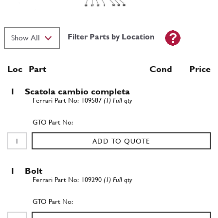
Filter Parts by Location
Loc
Part
Cond Price
1
Scatola cambio completa
109587
(1) Full qty
ADD TO QUOTE
1
Bolt
109290
(1) Full qty