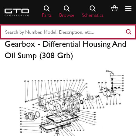
Skip
to
Parts
Browse
Schematics
content
Search
Part
Gearbox - Differential Housing And
Number
or
Oil Sump (308 Gtb)
Keyword