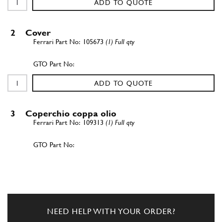
ADD TO QUOTE
2
Cover
105673
(1) Full qty
ADD TO QUOTE
3
Coperchio coppa olio
109313
(1) Full qty
ADD TO QUOTE
4
Cover
108491
(1) Full qty
NEED HELP WITH YOUR ORDER?