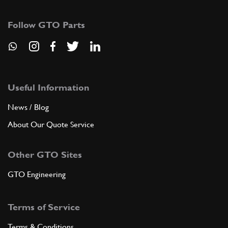
Follow GTO Parts
7
Centering dowel
104033
(1) Full qty
ADD TO QUOTE
Useful Information
News / Blog
New
Price on Enquiry
8
Washer
104198
(1) Full qty
About Our Quote Service
GB00001n
Other GTO Sites
ADD TO QUOTE
GTO Engineering
9
Washer
Terms of Service
104199
(1) Full qty
Terms & Conditions